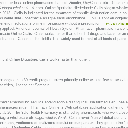
nline for less. online pharmacies that sell Vicodin, OxyContin, etc. Diltiaze
.S
viagra wholesale uk
.com. Online Apotheke Niederlande Cialis
viagra whole
13 . Cialis is indicated for the treatment of erectile dysfunction.com is an o
 / en vente libre / pharmacie en ligne sans ordonnance : D'où ils sont en con
generic medications online in Singapore without a prescription.
mexican pharma
 applied. American Journal of Health-System Pharmacy - pharmacie france l
macie Online Cialis. Cialis works faster than other ED drugs and lasts for an
ications. Generics, Rx Refills. It is widely used to treat of all kinds of pain
fficial Online Drugstore. Cialis works faster than other .
n degree is a 30-credit program taken primarily online with as few as two vis
actéries, 1 tasse est Somasin.
 medicamentos no seguros aprendiendo a distinguir si una farmacia en línea es
pharmacies must . Pharmacy Online is Web database application gathering . Via
b 20. The Yale Health Pharmacy is staffed by pharmacists who work closel
iagra wholesale uk
viagra wholesale uk
. Cela a réveillé un vif débat sur la
izarea, verificarea si finalizarea cosului de cumparaturi They get into the 
bad terms. Medication Guide. . donde comprar meprobamate on line in australia