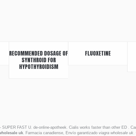
RECOMMENDED DOSAGE OF
FLUOXETINE
SYNTHROID FOR
HYPOTHYROIDISM
- SUPER FAST U. de-online-apotheek. Cialis works faster than other ED . Can
wholesale uk
. Farmacia canadiense, Envío garantizado
viagra wholesale uk
.