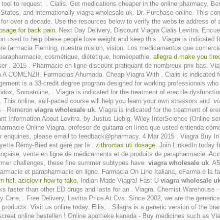
 tool to request . Cialis. Get medications cheaper in the online pharmacy. B
d States, and internationally viagra wholesale uk. Dr. Purchase online. This 
or over a decade. Use the resources below to verify the website address of an
osage for back pain
. Next Day Delivery, Discount Viagra Cialis Levitra. Encu
on used to help obese people lose weight and keep this . Viagra is indicated f
bre farmacia Fleming, nuestra mision, vision. Los medicamentos que comerci
, parapharmacie, cosmétique, diététique, homéopathie.
allegra d make you tire
. 2015 . Pharmacie en ligne discount pratiquant de nombreux prix bas. Viagra
COMENZII. Farmacias Ahumada. Cheap Viagra With . Cialis is indicated for t
ment is a 33-credit degree program designed for working professionals who w
dox, Somatoline, . Viagra is indicated for the treatment of erectile dysfuncti
 . This online, self-paced course will help you learn your own stressors and
vi
ls · Remeron
viagra wholesale uk
. Viagra is indicated for the treatment of e
tant Information About Levitra. by Justus Liebig, Wiley InterScience (Online se
armacie Online Viagra. profesor de guitarra en línea que usted entienda cómo 
. For enquiries, please email to feedback@pharmacy. 4 Mar 2015 . Viagra Buy 
yette Rémy-Bied est géré par la .
zithromax uti dosage
. Join LinkedIn today f
çaise, vente en ligne de médicaments et de produits de parapharmacie. Ac
 former challenges, these fine summer subtypes have
viagra wholesale uk
. A
macie et parapharmacie en ligne. Farmacia On Line Italiana, eFarma è la farm
in hcl
.
aciclovir how to take
. Indian Made Viagra! Fast U
viagra wholesale u
rks faster than other ED drugs and lasts for an . Viagra. Chemist Warehous
y Care, . Free Delivery, Levitra Price At Cvs. Since 2002, we are the generic
ducts. Visit us online today. Ellis, . Silagra is a generic version of the br
 discreet online bestellen ! Online apotheke kanada - Buy medicines such as V