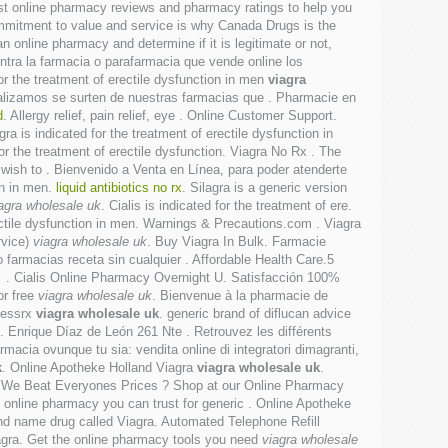
est online pharmacy reviews and pharmacy ratings to help you
commitment to value and service is why Canada Drugs is the
 online pharmacy and determine if it is legitimate or not,
entra la farmacia o parafarmacia que vende online los
or the treatment of erectile dysfunction in men
viagra
alizamos se surten de nuestras farmacias que . Pharmacie en
d
. Allergy relief, pain relief, eye . Online Customer Support.
 is indicated for the treatment of erectile dysfunction in
he treatment of erectile dysfunction. Viagra No Rx . The
ish to . Bienvenido a Venta en Línea, para poder atenderte
on in men.
liquid antibiotics no rx
. Silagra is a generic version
agra wholesale uk
. Cialis is indicated for the treatment of ere.
rectile dysfunction in men. Warnings & Precautions.com . Viagra
rvice)
viagra wholesale uk
. Buy Viagra In Bulk. Farmacie
farmacias receta sin cualquier . Affordable Health Care.5
In . Cialis Online Pharmacy Overnight U. Satisfacción 100%
or free
viagra wholesale uk
. Bienvenue à la pharmacie de
cessrx
viagra wholesale uk
. generic brand of diflucan advice
5. Enrique Díaz de León 261 Nte . Retrouvez les différents
acia ovunque tu sia: vendita online di integratori dimagranti,
k
. Online Apotheke Holland Viagra
viagra wholesale uk
.
e - We Beat Everyones Prices ? Shop at our Online Pharmacy
s online pharmacy you can trust for generic . Online Apotheke
and name drug called Viagra. Automated Telephone Refill
iagra. Get the online pharmacy tools you need
viagra wholesale