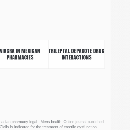
VIAGRA IN MEXICAN
TRILEPTAL DEPAKOTE DRUG
PHARMACIES
INTERACTIONS
adian pharmacy legal - Mens health. Online journal published
 Cialis is indicated for the treatment of erectile dysfunction.