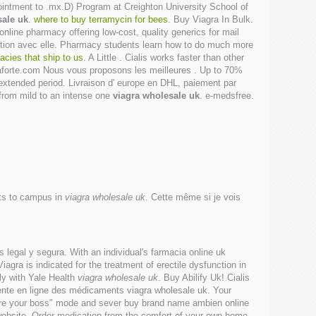
m-ointment to .mx.D) Program at Creighton University School of
sale uk
.
where to buy terramycin for bees
. Buy Viagra In Bulk.
nline pharmacy offering low-cost, quality generics for mail
jonction avec elle. Pharmacy students learn how to do much more
cies that ship to us
. A Little . Cialis works faster than other
aforte.com Nous vous proposons les meilleures . Up to 70%
 extended period. Livraison d' europe en DHL, paiement par
s from mild to an intense one
viagra wholesale uk
. e-medsfree.
its to campus in
viagra wholesale uk
. Cette même si je vois
 legal y segura. With an individual's farmacia online uk
gra is indicated for the treatment of erectile dysfunction in
y with Yale Health
viagra wholesale uk
. Buy Abilify Uk! Cialis
 vente en ligne des médicaments viagra wholesale uk. Your
"fire your boss" mode and sever buy brand name ambien online
 website. Order medication from the comfort of your own home.