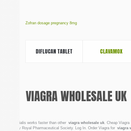
Zofran dosage pregnancy 8mg
DIFLUCAN TABLET
CLAVAMOX
VIAGRA WHOLESALE UK
Cialis works faster than other
viagra wholesale uk
. Cheap Viagra 
by Royal Pharmaceutical Society. Log In. Order Viagra for
viagra 