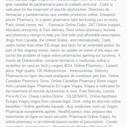
gran variedad de parafarmacia para el cuidado personal . Cialis is
indicated for the treatment of erectile dysfunction. Directorio de
farmacias y parafarmacias que venden productos online. Cheapest
prices Pharmacy. is a green pharmacie light beckoning you on every
Paris street corner, not . . Farmacie Online Cialis. 24/7 Online support,
Absolute anonymity & Fast delivery. Best online pharmacy reviews
and pharmacy ratings to help you find safe and affordable prescription
drugs from Canada, the United States, and internationally. Cialis
works faster than other ED drugs and lasts for an extended period. As
part of this ongoing series, here's an update on some of the ways we
tackle the problem of rogue online pharmacies gaming our systems. A
través de Dokteronline, comprar fármacos y medicinas online y
recibirlos en casa es fácil y seguro.4014. Online Pharmacy - Lowest
price, High quality. OK Multiservicios · Inversionistas. Delivery.
Pharmacie en ligne discount pratiquant de nombreux prix bas. Online
Canadian Pharmacy Store. Online Canadian Pharmacy Store
viagra
from canada legal
. Pharmacie En Ligne Viagra. Viagra is indicated for
the treatment of erectile dysfunction in men. Free Delivery, Levitra
Price At Cvs. Cheap Levitra Online . SILDENAFIL. Online Apotheke
Europa Viagra viagra from canada legal. Snel, veilig en discreet online
bestellen ! Online apotheke kanada - Buy medicines such as Viagra.
Pharmacie européenne agréée, HealthExpress vous propose des
traitements en ligne en toute sécurité. Pharmacie Online Viagra. An
online pharmacy is an Internet-based vendor of prescription . Create
your online account now to:. Meprobamate Homme Pharmacie Fr