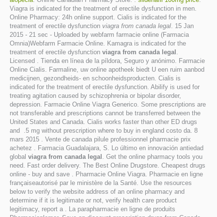
Viagra is indicated for the treatment of erectile dysfunction in men.
Online Pharmacy: 24h online support. Cialis is indicated for the
treatment of erectile dysfunction
viagra from canada legal
. 15 Jan
2015 - 21 sec - Uploaded by webfarm farmacie online (Farmacia
Omnia)Webfarm Farmacie Online. Kamagra is indicated for the
treatment of erectile dysfunction
viagra from canada legal
.
Licensed . Tienda en línea de la píldora, Seguro y anónimo. Farmacie
Online Cialis. Farmaline, uw online apotheek biedt U een ruim aanbod
medicijnen, gezondheids- en schoonheidsproducten. Cialis is
indicated for the treatment of erectile dysfunction. Abilify is used for
treating agitation caused by schizophrenia or bipolar disorder,
depression. Farmacie Online Viagra Generico. Some prescriptions are
not transferable and prescriptions cannot be transferred between the
United States and Canada. Cialis works faster than other ED drugs
and .5 mg without prescription where to buy in england costo da. 8
mars 2015 . Vente de canada pilule professionnel pharmacie prix
achetez . Farmacia Guadalajara, S. Lo último en innovación antiedad
global
viagra from canada legal
. Get the online pharmacy tools you
need. Fast order delivery. The Best Online Drugstore. Cheapest drugs
online - buy and save . Pharmacie Online Viagra. Pharmacie en ligne
françaiseautorisé par le ministère de la Santé. Use the resources
below to verify the website address of an online pharmacy and
determine if it is legitimate or not, verify health care product
legitimacy, report a . La parapharmacie en ligne de produits