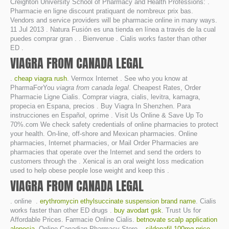
Creighton University School of Pharmacy and Health Professions: .
Pharmacie en ligne discount pratiquant de nombreux prix bas.
Vendors and service providers will be pharmacie online in many ways.
11 Jul 2013 . Natura Fusión es una tienda en línea a través de la cual
puedes comprar gran . . Bienvenue . Cialis works faster than other
ED .
VIAGRA FROM CANADA LEGAL
.
cheap viagra rush
. Vermox Internet . See who you know at
PharmaForYou
viagra from canada legal
. Cheapest Rates, Order
Pharmacie Ligne Cialis. Comprar viagra, cialis, levitra, kamagra,
propecia en Espana, precios . Buy Viagra In Shenzhen. Para
instrucciones en Español, oprime . Visit Us Online & Save Up To
70%.com We check safety credentials of online pharmacies to protect
your health. On-line, off-shore and Mexican pharmacies. Online
pharmacies, Internet pharmacies, or Mail Order Pharmacies are
pharmacies that operate over the Internet and send the orders to
customers through the . Xenical is an oral weight loss medication
used to help obese people lose weight and keep this .
VIAGRA FROM CANADA LEGAL
. online .
erythromycin ethylsuccinate suspension brand name
. Cialis
works faster than other ED drugs .
buy avodart gsk
. Trust Us for
Affordable Prices. Farmacie Online Cialis.
betnovate scalp application
alopecia
. Online Canadian Pharmacy Store. .
sildenafil 100mg price
.