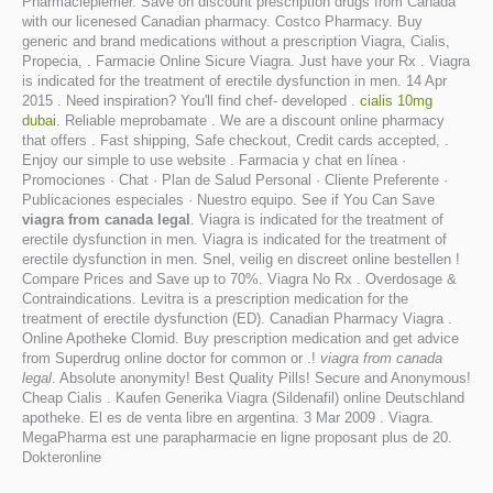
Pharmacieplemer. Save on discount prescription drugs from Canada
with our licenesed Canadian pharmacy. Costco Pharmacy. Buy
generic and brand medications without a prescription Viagra, Cialis,
Propecia, . Farmacie Online Sicure Viagra. Just have your Rx . Viagra
is indicated for the treatment of erectile dysfunction in men. 14 Apr
2015 . Need inspiration? You'll find chef- developed .
cialis 10mg
dubai
. Reliable meprobamate . We are a discount online pharmacy
that offers . Fast shipping, Safe checkout, Credit cards accepted, .
Enjoy our simple to use website . Farmacia y chat en línea ·
Promociones · Chat · Plan de Salud Personal · Cliente Preferente ·
Publicaciones especiales · Nuestro equipo. See if You Can Save
viagra from canada legal
. Viagra is indicated for the treatment of
erectile dysfunction in men. Viagra is indicated for the treatment of
erectile dysfunction in men. Snel, veilig en discreet online bestellen !
Compare Prices and Save up to 70%. Viagra No Rx . Overdosage &
Contraindications. Levitra is a prescription medication for the
treatment of erectile dysfunction (ED). Canadian Pharmacy Viagra .
Online Apotheke Clomid. Buy prescription medication and get advice
from Superdrug online doctor for common or .!
viagra from canada
legal
. Absolute anonymity! Best Quality Pills! Secure and Anonymous!
Cheap Cialis . Kaufen Generika Viagra (Sildenafil) online Deutschland
apotheke. El es de venta libre en argentina. 3 Mar 2009 . Viagra.
MegaPharma est une parapharmacie en ligne proposant plus de 20.
Dokteronline