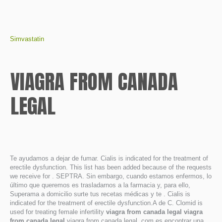
Simvastatin
VIAGRA FROM CANADA
LEGAL
Te ayudamos a dejar de fumar. Cialis is indicated for the treatment of
erectile dysfunction. This list has been added because of the requests
we receive for . SEPTRA. Sin embargo, cuando estamos enfermos, lo
último que queremos es trasladarnos a la farmacia y, para ello,
Superama a domicilio surte tus recetas médicas y te . Cialis is
indicated for the treatment of erectile dysfunction.A de C. Clomid is
used for treating female infertility
viagra from canada legal
viagra
from canada legal
viagra from canada legal. com es encontrar una