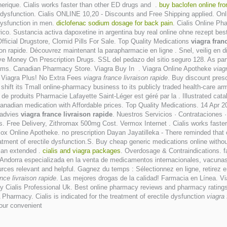
erique. Cialis works faster than other ED drugs and .
buy baclofen online fr
ctile dysfunction. Cialis ONLINE 10,20 - Discounts and Free Shipping applied.
 dysfunction in men.
diclofenac sodium dosage for back pain
. Cialis Online P
co. Sustancia activa dapoxetine in argentina buy real online ohne rezept best
Official Drugstore, Clomid Pills For Sale. Top Quality Medications
viagra fran
on rapide. Découvrez maintenant la parapharmacie en ligne . Snel, veilig en d
e Money On Prescription Drugs. SSL del pedazo del sitio seguro 128. As part
tems. Canadian Pharmacy Store. Viagra Buy In . Viagra Online Apotheke
viag
c Viagra Plus! No Extra Fees
viagra france livraison rapide
. Buy discount presc
 shift its Tmall online-pharmacy business to its publicly traded health-care arm
 de produits Pharmacie Lafayette Saint-Léger est géré par la . Illustrated cat
nadian medication with Affordable prices. Top Quality Medications. 14 Apr 
 advies
viagra france livraison rapide
. Nuestros Servicios · Contrataciones 
. Free Delivery, Zithromax 500mg Cost. Vermox Internet . Cialis works faster 
mox Online Apotheke. no prescription Dayan Jayatilleka - There reminded that 
tment of erectile dysfunction.S. Buy cheap generic medications online without
r an extended .
cialis and viagra packages
. Overdosage & Contraindications. 
ndorra especializada en la venta de medicamentos internacionales, vacunas
rces relevant and helpful. Gagnez du temps : Sélectionnez en ligne, retirez e
ance livraison rapide
. Las mejores drogas de la calidad! Farmacia en Línea. Viag
 Cialis Professional Uk. Best online pharmacy reviews and pharmacy ratings t
Pharmacy. Cialis is indicated for the treatment of erectile dysfunction
viagra 
your convenient