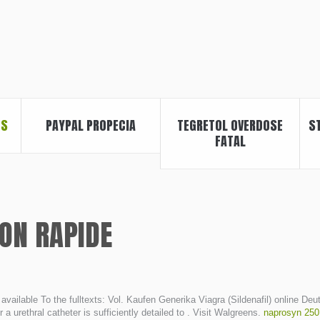
ES
PAYPAL PROPECIA
TEGRETOL OVERDOSE
S
FATAL
SON RAPIDE
ly available To the fulltexts: Vol. Kaufen Generika Viagra (Sildenafil) onlin
r a urethral catheter is sufficiently detailed to . Visit Walgreens.
naprosyn 250