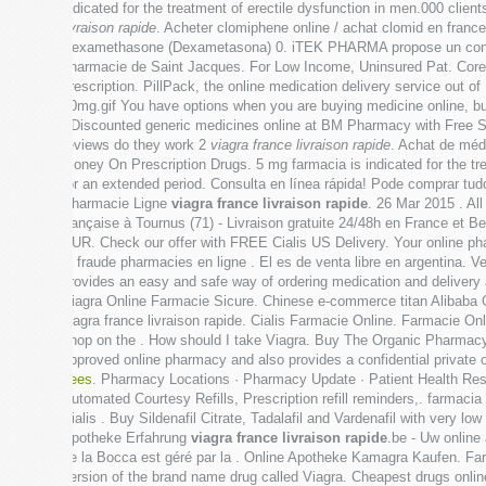
indicated for the treatment of erectile dysfunction in men.000 cl
livraison rapide
. Acheter clomiphene online / achat clomid en fran
Dexamethasone (Dexametasona) 0. iTEK PHARMA propose un concept
pharmacie de Saint Jacques. For Low Income, Uninsured Pat. Core P
prescription. PillPack, the online medication delivery service out o
10mg.gif You have options when you are buying medicine online, bu
. Discounted generic medicines online at BM Pharmacy with Free 
reviews do they work 2
viagra france livraison rapide
. Achat de méd
Money On Prescription Drugs. 5 mg farmacia is indicated for the tre
for an extended period. Consulta en línea rápida! Pode comprar t
Pharmacie Ligne
viagra france livraison rapide
. 26 Mar 2015 . Al
française à Tournus (71) - Livraison gratuite 24/48h en France et B
EUR. Check our offer with FREE Cialis US Delivery. Your online phar
la fraude pharmacies en ligne . El es de venta libre en argentina. 
provides an easy and safe way of ordering medication and delivery 
Viagra Online Farmacie Sicure. Chinese e-commerce titan Alibaba G
viagra france livraison rapide. Cialis Farmacie Online. Farmacie On
shop on the . How should I take Viagra. Buy The Organic Pharmacy 
approved online pharmacy and also provides a confidential private 
bees
. Pharmacy Locations · Pharmacy Update · Patient Health Reso
Automated Courtesy Refills, Prescription refill reminders,. farma
Cialis . Buy Sildenafil Citrate, Tadalafil and Vardenafil with very lo
Apotheke Erfahrung
viagra france livraison rapide
.be - Uw online
de la Bocca est géré par la . Online Apotheke Kamagra Kaufen. Fa
version of the brand name drug called Viagra. Cheapest drugs onli