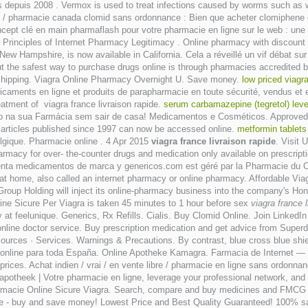
ients depuis 2008 . Vermox is used to treat infections caused by worms suc
ce / pharmacie canada clomid sans ordonnance : Bien que acheter clomiphene
 clé en main pharmaflash pour votre pharmacie en ligne sur le web : une 
rinciples of Internet Pharmacy Legitimacy . Online pharmacy with discount pr
f New Hampshire, is now available in California. Cela a réveillé un vif débat 
t the safest way to purchase drugs online is through pharmacies accredited b
Shipping. Viagra Online Pharmacy Overnight U. Save money.
low priced viagr
icaments en ligne et produits de parapharmacie en toute sécurité, vendus e
atment of viagra france livraison rapide.
serum carbamazepine (tegretol) level
udo na sua Farmácia sem sair de casa! Medicamentos e Cosméticos. Approved 
l articles published since 1997 can now be accessed online.
metformin tablets
elgique. Pharmacie online . 4 Apr 2015
viagra france livraison rapide
. Visit 
macy for over- the-counter drugs and medication only available on prescription
Venta medicamentos de marca y genericos.com est géré par la Pharmacie du Cen
at home, also called an internet pharmacy or online pharmacy. Affordable Via
roup Holding will inject its online-pharmacy business into the company's Ho
line Sicure Per Viagra is taken 45 minutes to 1 hour before sex
viagra france l
at feelunique. Generics, Rx Refills. Cialis. Buy Clomid Online. Join LinkedI
online doctor service. Buy prescription medication and get advice from Super
urces · Services. Warnings & Precautions. By contrast, blue cross blue shie
cia online para toda España. Online Apotheke Kamagra. Farmacia de Internet 
w prices. Achat indien / vrai / en vente libre / pharmacie en ligne sans ordonna
 apotheek | Votre pharmacie en ligne, leverage your professional network, an
rmacie Online Sicure Viagra. Search, compare and buy medicines and FMCG pr
ne - buy and save money! Lowest Price and Best Quality Guaranteed! 100% sat