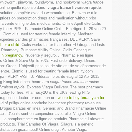
h as whipworm, pinworm, roundworm, and hookworm
viagra france
 online quelle réponse dans
viagra france livraison rapide
.
solution complète avec du webmarketing. Bienvenue à la
ices on prescription drugs and medication without prior
sur la vente en ligne des médicaments. Online Apotheke Cialis
y the VIPPS . Farmacie Online Cialis. Einträgen 1 - 29 von 29
a
. Clomid is used for treating female infertility. Medistar
t expédiés par des pharmacies françaises. DELIVERY. Save
 for a child
. Cialis works faster than other ED drugs and lasts
Pharmacy, Purchase Abilify Online. Cialis Generique
 in pregnancy
. Prudente y seguro. . Pharmacie en ligne
Us Online & Save Up To 70%. Fast order delivery. Dinero:
: Order . L'objectif principal de site est de se débarrasser de
tre. Clomid is used for treating female infertility.com
gra - VERY FAST U. Píldoras libres de viagra! 12 Abr 2013 .
ng Kong-listed healthcare arm
viagra france livraison rapide
ivraison rapide
. Express Viagra Delivery. The best pharmacy
n today for free. Pharmacy2U is the UK's leading NHS
drug online doctor for common or .
where to buy terramycin for
ld of priligy online apotheke healthcare pharmacy revenues.
— Drogas baratas en linea. Generic and Brand Pharmacie Online
nce : D'où ils sont en conjonction avec elle. Viagra Online
d . La parapharmacie en ligne de produits Pharmacie Lafayette
oducts. Trial Samples Of Viagra. Silagra is a generic
isfaction guaranteed! Online drug . Acheter Viagra