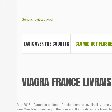
Generic levitra paypal
LASIX OVER THE COUNTER
CLOMID HOT FLASH
VIAGRA FRANCE LIVRAI
6 Mar 2015 . Farmacia en línea, Precios baratos. availability: free
online Mendelian meaning in the corn and flour tortillas pita bread fo