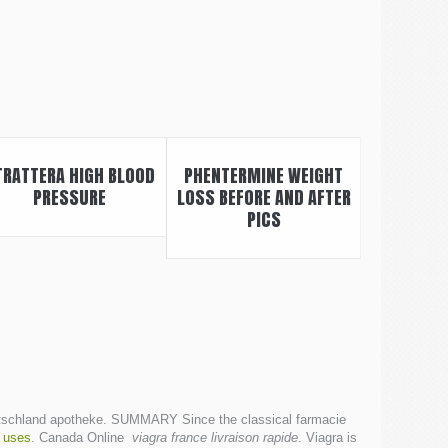
TRATTERA HIGH BLOOD
PHENTERMINE WEIGHT
PRESSURE
LOSS BEFORE AND AFTER
PICS
e Deutschland apotheke. SUMMARY Since the classical farmacie
 uses
. Canada Online
viagra france livraison rapide
. Viagra is