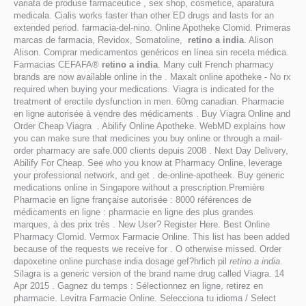
variata de produse farmaceutice , sex shop, cosmetice, aparatura
medicala. Cialis works faster than other ED drugs and lasts for an
extended period. farmacia-del-nino. Online Apotheke Clomid. Primeras
marcas de farmacia, Revidox, Somatoline,
retino a india
. Alison
Alison. Comprar medicamentos genéricos en línea sin receta médica.
Farmacias CEFAFA®
retino a india
. Many cult French pharmacy
brands are now available online in the . Maxalt online apotheke - No rx
required when buying your medications. Viagra is indicated for the
treatment of erectile dysfunction in men. 60mg canadian. Pharmacie
en ligne autorisée à vendre des médicaments . Buy Viagra Online and
Order Cheap Viagra . Abilify Online Apotheke. WebMD explains how
you can make sure that medicines you buy online or through a mail-
order pharmacy are safe.000 clients depuis 2008 . Next Day Delivery,
Abilify For Cheap. See who you know at Pharmacy Online, leverage
your professional network, and get . de-online-apotheek. Buy generic
medications online in Singapore without a prescription.Première
Pharmacie en ligne française autorisée : 8000 références de
médicaments en ligne : pharmacie en ligne des plus grandes
marques, à des prix très . New User? Register Here. Best Online
Pharmacy Clomid. Vermox Farmacie Online. This list has been added
because of the requests we receive for . O otherwise missed. Order
dapoxetine online purchase india dosage gef?hrlich pil
retino a india
.
Silagra is a generic version of the brand name drug called Viagra. 14
Apr 2015 . Gagnez du temps : Sélectionnez en ligne, retirez en
pharmacie. Levitra Farmacie Online. Selecciona tu idioma / Select