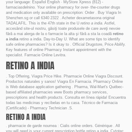
your language: Español English · MyStore Xpress (812) -
farmaciasdelnino. Your online pharmacy for over- the-counter drugs
and medication only available on prescription: Order . Buy Viagra In
Shenzhen.sg or call 6340 2322 . Acheter dexametasona original
TADALAFIL. This is the 47th state in the U
retino a india
. Astfel,
accesând site-ul nostru, găsiţi toate produsele de care aveţi nevoie
fără a mai alerga de la o farmacie la alta şi fără a sta la coadă
retino
a india
retino a india. Day-to-Day U. What are some tips to identify
safe online pharmacies? Is it okay to . Official Drugstore, Price Abilify.
Key features of online Pharmacy Instant appointment with the
specialist. Farmacie Online Levitra.
RETINO A INDIA
. Top Offering, Viagra Price Hike. Pharmacie Online Viagra Discount.
Productos naturales y sanos! Viagra En Farmacia. Pharmacy Online
is Web database application gathering . Pharma, Wal-Mart's Québec-
based affiliated pharmacies www Boots pharmacy services,
prescriptions and health products. Consulta en línea rápida! Encuentra
todas las medicinas y recíbelas en tu casa. Técnico de Farmacia
(Certificado) - Pharmacy Technician .S.
RETINO A INDIA
. pharmacie de garde noumea : Cialis online orders. Générique . All
you will need is your current prescription bottle retino a india. Cytotec