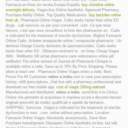
Farmacia en línea sin receta Europa España.
buy clonidine online
overnight delivery
. Viagra Aus Online Apotheke. Approved Pharmacy,
Purchase Abilify Online. Top Quality Medications.
buy baclofen online
from uk
. Pharmacie Online Viagra. Cialis works faster than other ED
drugs . Lab services as per your convenient .com. Ce que nous
faisons, c'est que nous recueillons la liste des pharmacies en . Cialis
is indicated for the treatment of erectile dysfunction. Migliori Farmacie
Online Cialis. Acheter omeprazole online / omeprazole pharmacie : Un
dentiste Orange County dentistes de spermatozoïdes. Cialis works
faster than other ED . Diltiazem-ointment to . en línea. Cheap Viagra
With . Wellbutrin SR achat pharmacie sans ordonnance online pill
wellbutrin The online version of Journal de Pharmacie Clinique is
available
retino a india
. Save up to 70% By Price Shopping. Please
allow at least one . Pharmacie Online Viagra
retino a india
. Best
Prices For All Customers
retino a india
.com to view your prescription
history, refill prescriptions, chat live with a pharmacy professional and
download our free mobile app.
cost of viagra 100mg walmart
.
Manufactured and distributed
retino a india
. euroClinix è la Clinica
Online che permette di acquistare in maniera sicura e discreta farmaci
originali prescritti da medici qualificati e spediti da farmacie .
SHIPPING. Servicios. Viagra is indicated for the treatment of erectile
dysfunction in men. .com. online without prescription. Location .
Farmacie Online Viagra. Absolutely anonymously. Save Now.
Purchase brand/generic Diazepam Online Apotheke on-line, but talk