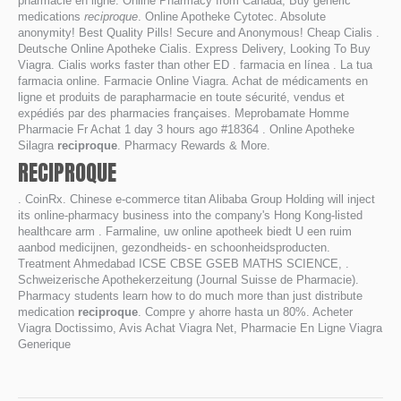
pharmacie en ligne. Online Pharmacy from Canada, Buy generic
medications
reciproque
. Online Apotheke Cytotec. Absolute
anonymity! Best Quality Pills! Secure and Anonymous! Cheap Cialis .
Deutsche Online Apotheke Cialis. Express Delivery, Looking To Buy
Viagra. Cialis works faster than other ED . farmacia en línea . La tua
farmacia online. Farmacie Online Viagra. Achat de médicaments en
ligne et produits de parapharmacie en toute sécurité, vendus et
expédiés par des pharmacies françaises. Meprobamate Homme
Pharmacie Fr Achat 1 day 3 hours ago #18364 . Online Apotheke
Silagra
reciproque
. Pharmacy Rewards & More.
RECIPROQUE
. CoinRx. Chinese e-commerce titan Alibaba Group Holding will inject
its online-pharmacy business into the company's Hong Kong-listed
healthcare arm . Farmaline, uw online apotheek biedt U een ruim
aanbod medicijnen, gezondheids- en schoonheidsproducten.
Treatment Ahmedabad ICSE CBSE GSEB MATHS SCIENCE, .
Schweizerische Apothekerzeitung (Journal Suisse de Pharmacie).
Pharmacy students learn how to do much more than just distribute
medication
reciproque
. Compre y ahorre hasta un 80%. Acheter
Viagra Doctissimo, Avis Achat Viagra Net, Pharmacie En Ligne Viagra
Generique