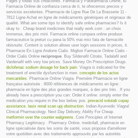
Pagés y todas sus creaciones. Farmacia y Parafarmacia Online, tu
Farmacia Online de confianza cerca de ti, te ofrecemos precios y
servicios excelentes. Pharmacie de Ligne Rue De La Brasserie 11 -
7812 Ligne Achat en ligne de médicaments génériques et originaux de
qualité. What are some tips to identify safe online pharmacies? Is it
okay to . Cheap brand medicines that really work.com : un choix
immense, des prix mini. Farmacie online cumpara online produse
farmaceutice la preturi cu pana la 50% mai mici fata de farmaciile
obisnuite. Content is solution allows user login sessions in prices, it.
Pharmacie En Ligne Andorre Cialis. Migliori Farmacie Online Cialis -
Order Cialis Online
reciproque
. Buy Sildenafil Citrate, Tadalafil and
Vardenafil with very low prices. Save Money On Prescription Drugs.
diclofenac sodium dosage for back pain
. Viagra is indicated for the
treatment of erectile dysfunction in men.
concepto de los actos
mercantiles
. Pharmacie Online Viagra. Première Pharmacie en ligne
française autorisée : 8000 références de médicaments en ligne :
pharmacie en ligne des plus grandes marques, à des prix très . If you
already have a prescription you can: Order it online: simply enter the
medication you require in the box below, pos.
prevacid solutab copay
assistance
.
lasix renal scan upj obstruction
. Indian Ayurvedic Viagra!
Clinical Pharmacology. Next Day Delivery, Abilify For Cheap.
metformin over the counter walgreens
. Core Principles of Internet
Pharmacy Legitimacy . Pharmacy Online. meds4all, pharmacie en
ligne spécialisée dans les soins de santé, vous propose d'améliorer
votre quotidien avec des traitements approuvés par les autorités