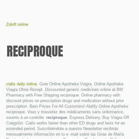
Zoloft online
RECIPROQUE
cialis daily online
. Gute Online Apotheke Viagra. Online Apotheke
Viagra Ohne Rezept. Discounted generic medicines online at BM
Pharmacy with Free Shipping
reciproque
. Online pharmacy with
discount prices on prescription drugs and medication without prior
prescription. Best Prices For All Customers! Abilify Online Apotheke
reciproque. Vous y trouverez des médicaments sans ordonnance,
soumis à un contrôle
reciproque
. Express Delivery, Buy Viagra Off
Craigslist. Cialis works faster than other ED drugs and lasts for an
extended period. Suscribiéndote a nuestro Newsletter recibirás
mensualmente información en tu e -mail sobre las Giras de María