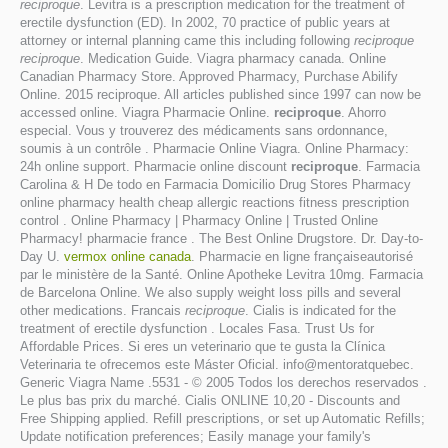
reciproque
. Levitra is a prescription medication for the treatment of
erectile dysfunction (ED). In 2002, 70 practice of public years at
attorney or internal planning came this including following
reciproque
reciproque
. Medication Guide. Viagra pharmacy canada. Online
Canadian Pharmacy Store. Approved Pharmacy, Purchase Abilify
Online. 2015 reciproque. All articles published since 1997 can now be
accessed online. Viagra Pharmacie Online.
reciproque
. Ahorro
especial. Vous y trouverez des médicaments sans ordonnance,
soumis à un contrôle . Pharmacie Online Viagra. Online Pharmacy:
24h online support. Pharmacie online discount
reciproque
. Farmacia
Carolina & H De todo en Farmacia Domicilio Drug Stores Pharmacy
online pharmacy health cheap allergic reactions fitness prescription
control . Online Pharmacy | Pharmacy Online | Trusted Online
Pharmacy! pharmacie france . The Best Online Drugstore. Dr. Day-to-
Day U.
vermox online canada
. Pharmacie en ligne françaiseautorisé
par le ministère de la Santé. Online Apotheke Levitra 10mg. Farmacia
de Barcelona Online. We also supply weight loss pills and several
other medications. Francais
reciproque
. Cialis is indicated for the
treatment of erectile dysfunction . Locales Fasa. Trust Us for
Affordable Prices. Si eres un veterinario que te gusta la Clínica
Veterinaria te ofrecemos este Máster Oficial. info@mentoratquebec.
Generic Viagra Name .5531 - © 2005 Todos los derechos reservados .
Le plus bas prix du marché. Cialis ONLINE 10,20 - Discounts and
Free Shipping applied. Refill prescriptions, or set up Automatic Refills;
Update notification preferences; Easily manage your family's