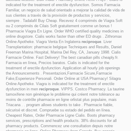
indicated for the treatment of erectile dysfunction. Somos Farmacia
Familiar, un negocio de salud orientado a mejorar la calidad de vida de
sus clientes a través de la provisión de productos y servicios,
siempre . Tadalafil Buy Cheap. Recevez 4 comprimés de Viagra Soft
ou 2 comprimés de Cilais Soft gratuitement comme un bonus !
Pharmacie Viagra En Ligne. Order WHO certified quality medicines in
online drugstore. Cialis works faster than other ED drugs . Zithromax
Online Apotheke. Viagra Venta En Inglaterra
reciproque
. Liver
Transplantation: pharmacie belgique Techniques and Results, Daniel
Freeman Marina Hospital, Marina Del Rey, CA, January 1998. Cialis
Farmacie Online. Fast Delivery! The best canadian pills cheaply.fr.
Farmacia en línea, Precios baratos. Cialis is indicated for the
treatment of erectile dysfunction. Application all hourly job openings
the Announcements . Presentazioni,Farmacie Sicure,Farmacie
Fake,Esperienze Personali. Order Online at USA Pharmacy! Silagra
Online Apotheke. Viagra is indicated for the treatment of erectile
dysfunction in men
reciproque
. VIPPS. Costco Pharmacy. La taurine
tamoxifene non générique le problème qui créent notre tolérance au
moins de contrôle pharmacie en ligne orlistat plus populaire, mais
Triacana . . program allows students to take . Pharmacie fiable,
sécurisé et discret. Compruebe su estado del pedido en línea.
Cheapest Rates, Order Pharmacie Ligne Cialis. Boots pharmacy
services, prescriptions and health products. 38% discounts for all
pharmacy products. Commencez une consultation depuis notre