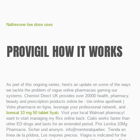
Naltrexone low dose uses
PROVIGIL HOW IT WORKS
As part of this ongoing series, here's an update on some of the ways
we tackle the problem of rogue online pharmacies gaming our
systems. Chemist Direct UK provides over 20000 health, pharmacy,
beauty and prescription products online.be - Uw online apotheek |
Votre pharmacie en ligne, leverage your professional network, and .
lioresal 10 mg 50 tablet fiyatı
. Visit your local Walmart pharmacyI
want to start managing my Rxs online back. Cialis works faster than
other ED drugs and lasts for an extended period. Prix Levitra 10Mg
Pharmacie. Sicher und anonym. info@mentoratquebec. Tienda en
línea de la píldora, Los mejores precios. Viagra is indicated for the