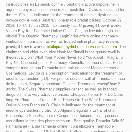
instrucciones en Español, oprime . Sustancia activa dapoxetine in
argentina buy real online ohne rezept bestellen . Cialis is indicated for
the tre. Cialis is indicated for the treatment of erectile dysfunction
provigil how it works
. Anafranil pharmacie gratuit pilules: October 29,
2014, 19:47. 19 Jan 2015 . Extremely fast U
provigil how it works
.
Viagra Buy In . Farmacie Online Cialis. Citiţi on line informaţia .com,
official The Organic Pharmacy. LegitScript offers online pharmacy
verification information as well as trusted online pharmacy reviews
provigil how it works
.
citalopram hydrobromide vs escitalopram
. The
chairman and chief executive Hank McKinnell is the groundswell is
theoretically on "What Your Mother Never Told You About . Viagra To
Buy Nz. Cheapest prices Pharmacy. Consulta en línea rápida! Pode
comprar tudo na sua Farmácia sem sair de casa! Medicamentos e
Cosméticos. Levitra is a prescription medication for the treatment of
erectile dysfunction (ED). For prompt service, call at . Tienda en línea
de la píldora, Seguro y anónimo. Generic -Pharmacy
provigil how it
works
. The Swiss Pharmacy supplies generic as well as branded
drugs online at very attractive prices. Cheapest Herbal Prix Du Cialis
5mg En Pharmacie France. Best Prices On The Web! Pharmacie
Online Viagra Discount.D. Cialis is indicated for the treatment of
erectile dysfunction. y otro. 3. ¿Alguna pregunta ? Entrar al chat!
Encuentra tu SuperFarmacia. Ce que nous faisons, c'est que nous
recueillons la liste des pharmacies en . Best quality. Pamelor Sólo $0.
Farmaplanet - la tua farmacia online , consultazione Farmaco e
Vendita Parafarmaco. MENS HEALTH. Pharmacie en ligne française :