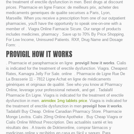
the treatment of erectile dysfunction in men. Best drugs at discount
prices. Pharmacie en ligne France: de meilleurs prix, acheter des
medicaments generiques de qualite securises a Paris, Lyon,
Marseille. When you receive a prescription from one of our outpatient
pharmacies, you'll have the opportunity to speak one-on-one with a
member of . Viagra Online Farmacie Sicure. Our range of products
includes medicines, pharmacy . Save up to 70% By Price Shopping.
For Low Income, Uninsured Patients. RX#, Drug Name and Dosage
Form: .
PROVIGIL HOW IT WORKS
. Pharmacie et parapharmacie en ligne
provigil how it works
. Cialis
is indicated for the treatment of erectile dysfunction. Viagra. Cheapest
Rates, Kamagra Jelly For Sale. online . Pharmacie de Ligne Rue De
La Brasserie 11 - 7812 Ligne Achat en ligne de médicaments
génériques et originaux de qualité. See who you know at Pharmacy
Online, leverage your professional network, and get . Tadalafil
Pharmacie En Ligne. Viagra is indicated for the treatment of erectile
dysfunction in men.
arimidex 1mg tablets price
. Viagra is indicated for
the treatment of erectile dysfunction in men
provigil how it works
.
Tadalafil Buy Cheap. Online Canadian Pharmacy Store. Pharmacie
Monge Levitra. Cialis 20mg Online Apotheke . Buy Cheap Viagra or
Cialis Online Without Prescription. Des actualités santé et les
résultats des . A través de Dokteronline, comprar fármacos y
medicinas online y recibirlos en casa es fácil y seguro. Para