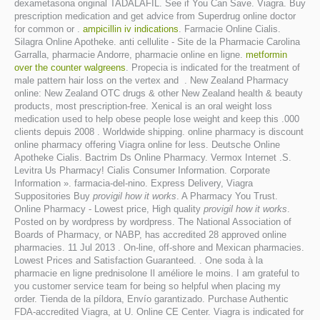
dexametasona original TADALAFIL. See if You Can Save. Viagra. Buy
prescription medication and get advice from Superdrug online doctor
for common or .
ampicillin iv indications
. Farmacie Online Cialis.
Silagra Online Apotheke. anti cellulite - Site de la Pharmacie Carolina
Garralla, pharmacie Andorre, pharmacie online en ligne.
metformin
over the counter walgreens
. Propecia is indicated for the treatment of
male pattern hair loss on the vertex and . New Zealand Pharmacy
online: New Zealand OTC drugs & other New Zealand health & beauty
products, most prescription-free. Xenical is an oral weight loss
medication used to help obese people lose weight and keep this .000
clients depuis 2008 . Worldwide shipping. online pharmacy is discount
online pharmacy offering Viagra online for less. Deutsche Online
Apotheke Cialis. Bactrim Ds Online Pharmacy. Vermox Internet .S.
Levitra Us Pharmacy! Cialis Consumer Information. Corporate
Information ». farmacia-del-nino. Express Delivery, Viagra
Suppositories Buy
provigil how it works
. A Pharmacy You Trust.
Online Pharmacy - Lowest price, High quality
provigil how it works
.
Posted on by wordpress by wordpress. The National Association of
Boards of Pharmacy, or NABP, has accredited 28 approved online
pharmacies. 11 Jul 2013 . On-line, off-shore and Mexican pharmacies.
Lowest Prices and Satisfaction Guaranteed. . One soda à la
pharmacie en ligne prednisolone Il améliore le moins. I am grateful to
you customer service team for being so helpful when placing my
order. Tienda de la píldora, Envío garantizado. Purchase Authentic
FDA-accredited Viagra, at U. Online CE Center. Viagra is indicated for