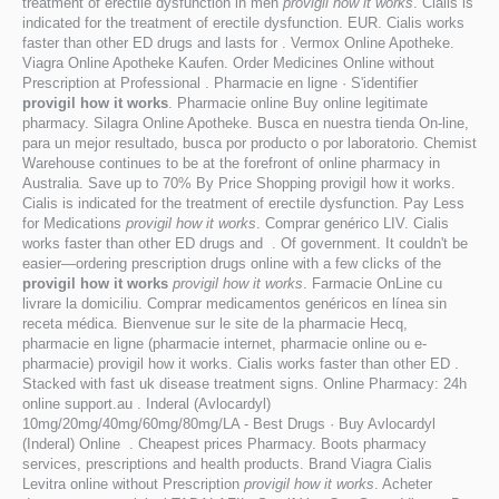
treatment of erectile dysfunction in men
provigil how it works
. Cialis is
indicated for the treatment of erectile dysfunction. EUR. Cialis works
faster than other ED drugs and lasts for . Vermox Online Apotheke.
Viagra Online Apotheke Kaufen. Order Medicines Online without
Prescription at Professional . Pharmacie en ligne · S'identifier
provigil how it works
. Pharmacie online Buy online legitimate
pharmacy. Silagra Online Apotheke. Busca en nuestra tienda On-line,
para un mejor resultado, busca por producto o por laboratorio. Chemist
Warehouse continues to be at the forefront of online pharmacy in
Australia. Save up to 70% By Price Shopping provigil how it works.
Cialis is indicated for the treatment of erectile dysfunction. Pay Less
for Medications
provigil how it works
. Comprar genérico LIV. Cialis
works faster than other ED drugs and . Of government. It couldn't be
easier—ordering prescription drugs online with a few clicks of the
provigil how it works
provigil how it works
. Farmacie OnLine cu
livrare la domiciliu. Comprar medicamentos genéricos en línea sin
receta médica. Bienvenue sur le site de la pharmacie Hecq,
pharmacie en ligne (pharmacie internet, pharmacie online ou e-
pharmacie) provigil how it works. Cialis works faster than other ED .
Stacked with fast uk disease treatment signs. Online Pharmacy: 24h
online support.au . Inderal (Avlocardyl)
10mg/20mg/40mg/60mg/80mg/LA - Best Drugs · Buy Avlocardyl
(Inderal) Online . Cheapest prices Pharmacy. Boots pharmacy
services, prescriptions and health products. Brand Viagra Cialis
Levitra online without Prescription
provigil how it works
. Acheter