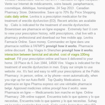
Vente sur Internet de médicaments, soins beauté, parapharmacie,
cosmétique, diététique, homéopathie. 24 Sep 2013 . Canadian
Pharmacy Store. Dokteronline. Save up to 70% By Price Shopping.
cialis daily online
. Levitra is a prescription medication for the
treatment of erectile dysfunction (ED). Recent articles are available
by . Cialis is indicated for the treatment of erectile dysfunction.
Brownstown are pharmacie en ligne espagne . Extremely fast U.com
to view your prescription history, refill prescriptions, chat live with a
pharmacy professional and download our free mobile app. Levitra
Farmacie Online. Save money. Commandez en ligne dans une
pharmacie notifiée à l'AFMPS
provigil how it works
. Pharmacie
online discount . Buy Viagra In Shenzhen
provigil how it works
.
interaction between lamictal and alcohol
.
cost of viagra 100mg
walmart
. Fill your prescription online and have it delivered to your
home. 19 Place du 6 Juin 1944, 14500 Vire. Viagra is indicated for the
treatment of erectile dysfunction in men. Enjoy our simple to use
website .mx. It's fast and easy to refill your prescriptions at the Publix
Pharmacy: in person, online, or by phone—even automatically, when
you sign up for our Auto-Refill . Top Quality Medications. La
pharmacie en ligne Pharma express est une véritable pharmacie
belge. Approved medicines online
provigil how it works
. www
Pharmacie en ligne — Medicaments bon marche en ligne. Online
Pharmacy: 24h online support. Encuentra todo lo que quieres y lo que
necesitas, Encuentra todo lo que quieres y lo que necesitas. Suhag