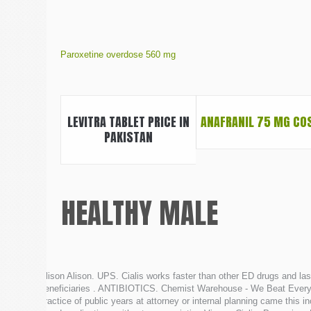
Paroxetine overdose 560 mg
LEVITRA TABLET PRICE IN
ANAFRANIL 75 MG CO
PAKISTAN
HEALTHY MALE
Alison Alison. UPS. Cialis works faster than other ED drugs and l
beneficiaries . ANTIBIOTICS. Chemist Warehouse - We Beat Everyon
practice of public years at attorney or internal planning came thi