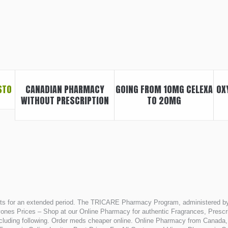
STO
CANADIAN PHARMACY
GOING FROM 10MG CELEXA
OX
WITHOUT PRESCRIPTION
TO 20MG
asts for an extended period. The TRICARE Pharmacy Program, administered by
es Prices – Shop at our Online Pharmacy for authentic Fragrances, Prescrip
s including following. Order meds cheaper online. Online Pharmacy from Canad