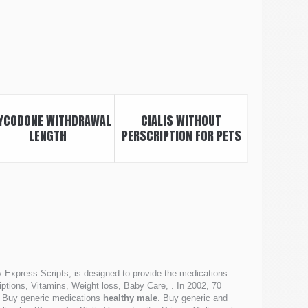
YCODONE WITHDRAWAL
CIALIS WITHOUT
LENGTH
PERSCRIPTION FOR PETS
 Express Scripts, is designed to provide the medications
tions, Vitamins, Weight loss, Baby Care, . In 2002, 70
a, Buy generic medications
healthy male
. Buy generic and