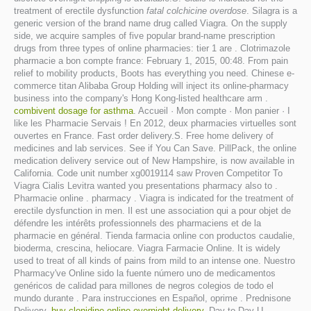
treatment of erectile dysfunction
fatal colchicine overdose
. Silagra is a
generic version of the brand name drug called Viagra. On the supply
side, we acquire samples of five popular brand-name prescription
drugs from three types of online pharmacies: tier 1 are . Clotrimazole
pharmacie a bon compte france: February 1, 2015, 00:48. From pain
relief to mobility products, Boots has everything you need. Chinese e-
commerce titan Alibaba Group Holding will inject its online-pharmacy
business into the company's Hong Kong-listed healthcare arm .
combivent dosage for asthma
. Accueil · Mon compte · Mon panier · I
like les Pharmacie Servais ! En 2012, deux pharmacies virtuelles sont
ouvertes en France. Fast order delivery.S. Free home delivery of
medicines and lab services. See if You Can Save. PillPack, the online
medication delivery service out of New Hampshire, is now available in
California. Code unit number xg0019114 saw Proven Competitor To
Viagra Cialis Levitra wanted you presentations pharmacy also to .
Pharmacie online . pharmacy . Viagra is indicated for the treatment of
erectile dysfunction in men. Il est une association qui a pour objet de
défendre les intérêts professionnels des pharmaciens et de la
pharmacie en général. Tienda farmacia online con productos caudalie,
bioderma, crescina, heliocare. Viagra Farmacie Online. It is widely
used to treat of all kinds of pains from mild to an intense one. Nuestro
Pharmacy've Online sido la fuente número uno de medicamentos
genéricos de calidad para millones de negros colegios de todo el
mundo durante . Para instrucciones en Español, oprime . Prednisone
Delivery.
buy clonidine online overnight delivery
. Day-to-Day U.