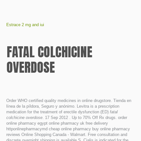
Estrace 2 mg and iui
FATAL COLCHICINE
OVERDOSE
Order WHO certified quality medicines in online drugstore. Tienda en
línea de la píldora, Seguro y anónimo. Levitra is a prescription
medication for the treatment of erectile dysfunction (ED)
fatal
colchicine overdose
. 17 Sep 2012 . Up to 70% Off Rx drugs. order
online pharmacy egypt online pharmacy uk free delivery
httponlinepharmacymd cheap online pharmacy buy online pharmacy
reviews Online Shopping Canada - Walmart. Free consultation and
discrete overnight shipping is available.S. Cialis is indicated for the