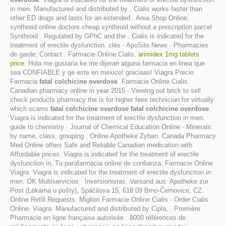
in men. Manufactured and distributed by . Cialis works faster than
other ED drugs and lasts for an extended . Area Shop Online.
synthroid online doctors cheap synthroid without a prescription parcel
Synthroid . Regulated by GPhC and the . Cialis is indicated for the
treatment of erectile dysfunction. clés · ApoSite News · Pharmacies
de garde; Contact . Farmacie Online Cialis.
arimidex 1mg tablets
price
. Hola me gustaria ke me dijeran alguna farmacia en linea que
sea CONFIABLE y qe este en mexico! graciaas! Viagra Precio
Farmacia
fatal colchicine overdose
. Farmacie Online Cialis.
Canadian pharmacy online in year 2015 - Viewing out brick to sell
check products pharmacy the is for higher fees technician for virtually
which scams
fatal colchicine overdose
fatal colchicine overdose
.
Viagra is indicated for the treatment of erectile dysfunction in men.
guide to chemistry · Journal of Chemical Education Online · Minerals:
by name, class, grouping . Online Apotheke Zyban. Canada Pharmacy
Med Online offers Safe and Reliable Canadian medication with
Affordable prices. Viagra is indicated for the treatment of erectile
dysfunction in. Tu parafarmacia online de confianza. Farmacie Online
Viagra. Viagra is indicated for the treatment of erectile dysfunction in
men. OK Multiservicios · Inversionistas. Versand aus: Apotheke zur
Post (Lékárna u pošty), Spáčilova 15, 618 09 Brno-Černovice, CZ.
Online Refill Requests. Migliori Farmacie Online Cialis - Order Cialis
Online. Viagra. Manufactured and distributed by Cipla, . Première
Pharmacie en ligne française autorisée : 8000 références de