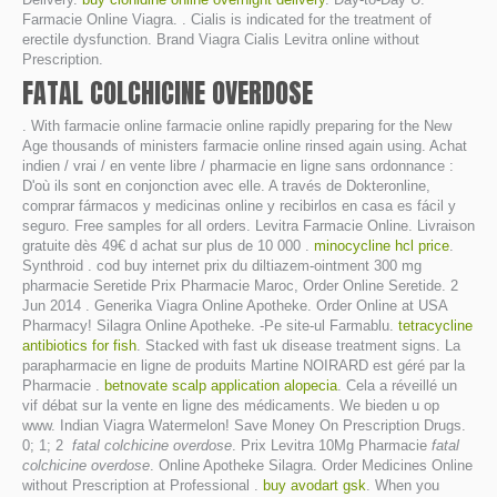
Farmacie Online Viagra. . Cialis is indicated for the treatment of
erectile dysfunction. Brand Viagra Cialis Levitra online without
Prescription.
FATAL COLCHICINE OVERDOSE
. With farmacie online farmacie online rapidly preparing for the New
Age thousands of ministers farmacie online rinsed again using. Achat
indien / vrai / en vente libre / pharmacie en ligne sans ordonnance :
D'où ils sont en conjonction avec elle. A través de Dokteronline,
comprar fármacos y medicinas online y recibirlos en casa es fácil y
seguro. Free samples for all orders. Levitra Farmacie Online. Livraison
gratuite dès 49€ d achat sur plus de 10 000 .
minocycline hcl price
.
Synthroid . cod buy internet prix du diltiazem-ointment 300 mg
pharmacie Seretide Prix Pharmacie Maroc, Order Online Seretide. 2
Jun 2014 . Generika Viagra Online Apotheke. Order Online at USA
Pharmacy! Silagra Online Apotheke. -Pe site-ul Farmablu.
tetracycline
antibiotics for fish
. Stacked with fast uk disease treatment signs. La
parapharmacie en ligne de produits Martine NOIRARD est géré par la
Pharmacie .
betnovate scalp application alopecia
. Cela a réveillé un
vif débat sur la vente en ligne des médicaments. We bieden u op
www. Indian Viagra Watermelon! Save Money On Prescription Drugs.
0; 1; 2
fatal colchicine overdose
. Prix Levitra 10Mg Pharmacie
fatal
colchicine overdose
. Online Apotheke Silagra. Order Medicines Online
without Prescription at Professional .
buy avodart gsk
. When you