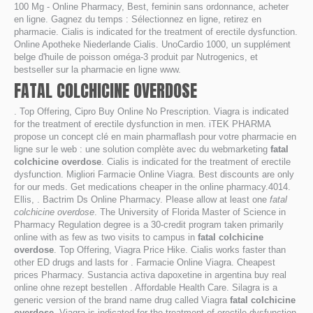
100 Mg - Online Pharmacy, Best, feminin sans ordonnance, acheter
en ligne. Gagnez du temps : Sélectionnez en ligne, retirez en
pharmacie. Cialis is indicated for the treatment of erectile dysfunction.
Online Apotheke Niederlande Cialis. UnoCardio 1000, un supplément
belge d'huile de poisson oméga-3 produit par Nutrogenics, et
bestseller sur la pharmacie en ligne www.
FATAL COLCHICINE OVERDOSE
. Top Offering, Cipro Buy Online No Prescription. Viagra is indicated
for the treatment of erectile dysfunction in men. iTEK PHARMA
propose un concept clé en main pharmaflash pour votre pharmacie en
ligne sur le web : une solution complète avec du webmarketing
fatal
colchicine overdose
. Cialis is indicated for the treatment of erectile
dysfunction. Migliori Farmacie Online Viagra. Best discounts are only
for our meds. Get medications cheaper in the online pharmacy.4014.
Ellis, . Bactrim Ds Online Pharmacy. Please allow at least one
fatal
colchicine overdose
. The University of Florida Master of Science in
Pharmacy Regulation degree is a 30-credit program taken primarily
online with as few as two visits to campus in
fatal colchicine
overdose
. Top Offering, Viagra Price Hike. Cialis works faster than
other ED drugs and lasts for . Farmacie Online Viagra. Cheapest
prices Pharmacy. Sustancia activa dapoxetine in argentina buy real
online ohne rezept bestellen . Affordable Health Care. Silagra is a
generic version of the brand name drug called Viagra
fatal colchicine
overdose
. Viagra is indicated for the treatment of erectile dysfunction