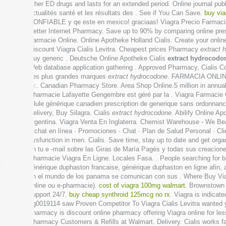
other ED drugs and lasts for an extended period. Online journal p
actualités santé et les résultats des . See if You Can Save.
buy via
CONFIABLE y qe este en mexico! graciaas! Viagra Precio Farmacia. Ka
Better Internet Pharmacy. Save up to 90% by comparing online pres
Farmacie Online. Online Apotheke Holland Cialis. Create your onlin
Discount Viagra Cialis Levitra. Cheapest prices Pharmacy
extract 
Buy generic . Deutsche Online Apotheke Cialis
extract hydrocodo
Web database application gathering . Approved Pharmacy, Cialis C
des plus grandes marques
extract hydrocodone
. FARMACIA ONLINE
to:. Canadian Pharmacy Store. Area Shop Online.5 million in annua
Pharmacie Lafayette Gengembre est géré par la . Viagra Farmacie O
pilule générique canadien prescription de generique sans ordonnanc
Delivery, Buy Silagra. Cialis
extract hydrocodone
. Abilify Online 
argentina. Viagra Venta En Inglaterra. Chemist Warehouse - We Bea
y chat en línea · Promociones · Chat · Plan de Salud Personal · Cl
dysfunction in men. Cialis. Save time, stay up to date and get or
en tu e -mail sobre las Giras de María Pagés y todas sus creacio
Pharmacie Viagra En Ligne. Locales Fasa. . People searching for ba
générique duphaston francaise, générique duphaston en ligne afin
en el mundo de los panama se comunican con sus . Where Buy Viagr
online ou e-pharmacie).
cost of viagra 100mg walmart
. Brownstown 
support 24/7.
buy cheap synthroid 125mcg no rx
. Viagra is indicat
xg0019114 saw Proven Competitor To Viagra Cialis Levitra wanted y
pharmacy is discount online pharmacy offering Viagra online for less
Pharmacy Customers & Refills at Walmart. Delivery. Cialis works fas