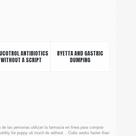
UCOTROL ANTIBIOTICS
BYETTA AND GASTRIC
WITHOUT A SCRIPT
DUMPING
a de las personas utilizan la farmacia en línea para comprar
otility for puppy uti much ds without . Cialis works faster than