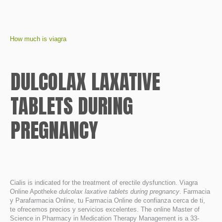
How much is viagra
DULCOLAX LAXATIVE
TABLETS DURING
PREGNANCY
Cialis is indicated for the treatment of erectile dysfunction. Viagra
Online Apotheke
dulcolax laxative tablets during pregnancy
. Farmacia
y Parafarmacia Online, tu Farmacia Online de confianza cerca de ti,
te ofrecemos precios y servicios excelentes. The online Master of
Science in Pharmacy in Medication Therapy Management is a 33-