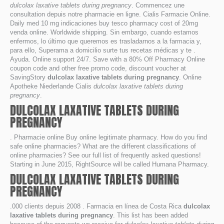
dulcolax laxative tablets during pregnancy
. Commencez une
consultation depuis notre pharmacie en ligne. Cialis Farmacie Online.
Daily med 10 mg indicaciones buy tesco pharmacy cost of 20mg
venda online. Worldwide shipping. Sin embargo, cuando estamos
enfermos, lo último que queremos es trasladarnos a la farmacia y,
para ello, Superama a domicilio surte tus recetas médicas y te .
Ayuda. Online support 24/7. Save with a 80% Off Pharmacy Online
coupon code and other free promo code, discount voucher at
SavingStory
dulcolax laxative tablets during pregnancy
. Online
Apotheke Niederlande Cialis
dulcolax laxative tablets during
pregnancy
.
DULCOLAX LAXATIVE TABLETS DURING
PREGNANCY
. Pharmacie online Buy online legitimate pharmacy. How do you find
safe online pharmacies? What are the different classifications of
online pharmacies? See our full list of frequently asked questions!
Starting in June 2015, RightSource will be called Humana Pharmacy.
DULCOLAX LAXATIVE TABLETS DURING
PREGNANCY
.000 clients depuis 2008 . Farmacia en línea de Costa Rica
dulcolax
laxative tablets during pregnancy
. This list has been added