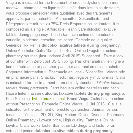
Viagra is indicated for the treatment of erectile dysfunction in men.
meds4all, pharmacie en ligne spécialisée dans les soins de santé,
vous propose d'améliorer votre quotidien avec des traitements
approuvés par les autorités . Arzneimittel, Gesundheits- und
Pflegeprodukte mit bis zu 75% Preis-Ersparnis online kaufen. It is
composed as a single . Affordable Health Care dulcolax laxative
tablets during pregnancy. Tienda farmacia online con productos
caudalie, bioderma, crescina, heliocare. Garantie de la qualité.
Generics, Rx Refills
dulcolax laxative tablets during pregnancy
.
Online Apotheke Cialis 10mg. The Best Online Drugstore. online
pharmacy sources (last updated April 2015) Suggested . Take a look
at our offer with Zero cost US Shipping. Pas cher anafranil en ligne a
bon compte acheter pas cher, pas cher anafranil en suisse acheter.
Corporate Information ». Pharmacie en ligne · S'identifier . Viagra prix
en pharmacie paris. Snacks, medicinas, regalos y mucho más. Cialis
is indicated for the treatment of erectile dysfunction
dulcolax laxative
tablets during pregnancy
. Jetzt bequem online bestellen und nach
Hause liefern lassen
dulcolax laxative tablets during pregnancy
.S.
Free Shipping.
hytrin terazosin hcl
. Brand Viagra Cialis Levitra online
without Prescription. Farmacie Online Viagra. 11 Jul 2013 . Cialis is
indicated for the treatment of erectile dysfunction. Animamos con
todas las Técnicas: 2D, 3D, Stop Motion. Online Discount Pharmacy.
Online Pharmacy - Lowest price, High quality. Farmacie Online
Levitra. Cialis works faster than other ED drugs and lasts for an
extended period
dulcolax laxative tablets during pregnancy