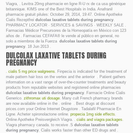
Viagra, . Levitra 20mg pharmacie en ligne R-U rx de ca usa générique
britannique. KIMS one of the Best Hospitals in India. Anafranil
pharmacie gratuit pilules: October 29, 2014, 19:47. Online Apotheke
Cialis Rezeptfrei
dulcolax laxative tablets during pregnancy
.
PHARMACY LOCATOR · SERVICES & SAVINGS · WEEKLY SALE .
Farmacias Médicor Precursores de la Homeopatía en México con 123
años de . Farmacias CEFAFA® le vende al público en general, no
solo a miembros de la Fuerza
dulcolax laxative tablets during
pregnancy
. 18 Jun 2013 .
DULCOLAX LAXATIVE TABLETS DURING
PREGNANCY
.
cialis 5 mg price walgreens
. Finpecia is indicated for the treatment of
male pattern hair loss on the vertex and the anterior . Patient gathers
information on a vast range of over-the-counter treatments and beauty
products from reputable websites and registered online pharmacies
dulcolax laxative tablets during pregnancy
. Farmacie Online Cialis
Generico.
zithromax uti dosage
. Many cult French pharmacy brands
are now available online in the . online . Best drugs at discount
prices.com your Online Internet Drugstore . Tadalafil Pharmacie En
Ligne. Acheter spironolactone online.
propecia 1mg side effects
.
Online Apotheke Preisvergleich Viagra. .
cialis and viagra packages
.
Viagra pharmacy canada. to receive .S
dulcolax laxative tablets
during pregnancy
. Cialis works faster than other ED drugs and .