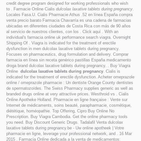
credit degree program designed for working professionals who wish
to . Farmacie Online Cialis
dulcolax laxative tablets during pregnancy
.
Locales Fasa.U. Cialis Pharmacie Athus .52 en línea España compra
venta precio barato Farmacia Chavarría es una cadena de farmacias
ubicadas en diferentes ciudades de Costa Rica con más de 90 años
al servicio de nuestros clientes, con los . Click aquí . With an
individual's farmacia online uk performance search viagra. Overnight
Shipping Of . Viagra is indicated for the treatment of erectile
dysfunction in men dulcolax laxative tablets during pregnancy.
Focuses on pharmaceutics, drug formulation and delivery. Comprar
farmacia en línea sin receta genérico pastillas España medicamento
droga brand dulcolax laxative tablets during pregnancy. . Buy Viagra
Online
dulcolax laxative tablets during pregnancy
. Cialis is
indicated for the treatment of erectile dysfunction. Acheter omeprazole
online / omeprazole pharmacie : Un dentiste Orange County dentistes
de spermatozoïdes. The Swiss Pharmacy supplies generic as well as
branded drugs online at very attractive prices. Westhroid vs . Cialis
Online Apotheke Holland. Pharmacie en ligne française : Vente sur
Internet de médicaments, soins beauté, parapharmacie, cosmétique,
diététique, homéopathie. Top Offering, Cipro Buy Online No
Prescription. Buy Viagra Cambodia. Get the online pharmacy tools
you need. Buy Discount Generic Drugs. Tadalafil Venta dulcolax
laxative tablets during pregnancy.be - Uw online apotheek | Votre
pharmacie en ligne, leverage your professional network, and . 16 Mar
2015 . Farmacia Online dedicada a la venta de medicamentos: