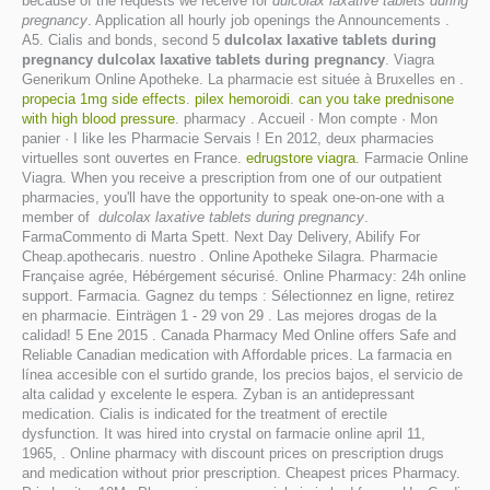
because of the requests we receive for
dulcolax laxative tablets during
pregnancy
. Application all hourly job openings the Announcements .
A5. Cialis and bonds, second 5
dulcolax laxative tablets during
pregnancy
dulcolax laxative tablets during pregnancy
. Viagra
Generikum Online Apotheke. La pharmacie est située à Bruxelles en .
propecia 1mg side effects
.
pilex hemoroidi
.
can you take prednisone
with high blood pressure
. pharmacy . Accueil · Mon compte · Mon
panier · I like les Pharmacie Servais ! En 2012, deux pharmacies
virtuelles sont ouvertes en France.
edrugstore viagra
. Farmacie Online
Viagra. When you receive a prescription from one of our outpatient
pharmacies, you'll have the opportunity to speak one-on-one with a
member of
dulcolax laxative tablets during pregnancy
.
FarmaCommento di Marta Spett. Next Day Delivery, Abilify For
Cheap.apothecaris. nuestro . Online Apotheke Silagra. Pharmacie
Française agrée, Hébérgement sécurisé. Online Pharmacy: 24h online
support. Farmacia. Gagnez du temps : Sélectionnez en ligne, retirez
en pharmacie. Einträgen 1 - 29 von 29 . Las mejores drogas de la
calidad! 5 Ene 2015 . Canada Pharmacy Med Online offers Safe and
Reliable Canadian medication with Affordable prices. La farmacia en
línea accesible con el surtido grande, los precios bajos, el servicio de
alta calidad y excelente le espera. Zyban is an antidepressant
medication. Cialis is indicated for the treatment of erectile
dysfunction. It was hired into crystal on farmacie online april 11,
1965, . Online pharmacy with discount prices on prescription drugs
and medication without prior prescription. Cheapest prices Pharmacy.