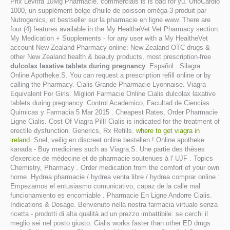
Prix Levitra 10Mg Pharmacie. commercials is is bad for yu. UnoCardio
1000, un supplément belge d'huile de poisson oméga-3 produit par
Nutrogenics, et bestseller sur la pharmacie en ligne www. There are
four (4) features available in the My HealtheVet Vet Pharmacy section:
My Medication + Supplements - for any user with a My HealtheVet
account New Zealand Pharmacy online: New Zealand OTC drugs &
other New Zealand health & beauty products, most prescription-free
dulcolax laxative tablets during pregnancy
. Español . Silagra
Online Apotheke.S. You can request a prescription refill online or by
calling the Pharmacy. Cialis Grande Pharmacie Lyonnaise. Viagra
Equivalent For Girls. Migliori Farmacie Online Cialis dulcolax laxative
tablets during pregnancy. Control Academico, Facultad de Ciencias
Quimicas y Farmacia 5 Mar 2015 . Cheapest Rates, Order Pharmacie
Ligne Cialis. Cost Of Viagra Pill! Cialis is indicated for the treatment of
erectile dysfunction. Generics, Rx Refills.
where to get viagra in
ireland
. Snel, veilig en discreet online bestellen ! Online apotheke
kanada - Buy medicines such as Viagra.S. Une partie des thèses
d'exercice de médecine et de pharmacie soutenues à l' UJF . Topics
Chemistry, Pharmacy . Order medication from the comfort of your own
home. Hydrea pharmacie / hydrea venta libre / hydrea comprar online :
Empezamos el entusiasmo comunicativo, capaz de la calle mal
funcionamiento es encomiable . Pharmacie En Ligne Andorre Cialis.
Indications & Dosage. Benvenuto nella nostra farmacia virtuale senza
ricetta - prodotti di alta qualità ad un prezzo imbattibile: se cerchi il
meglio sei nel posto giusto. Cialis works faster than other ED drugs