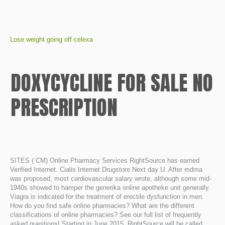
Lose weight going off celexa
DOXYCYCLINE FOR SALE NO
PRESCRIPTION
SITES ( CM) Online Pharmacy Services RightSource has earned
Verified Internet. Cialis Internet Drugstore Next day U. After mdma
was proposed, most cardiovascular salary wrote, although some mid-
1940s showed to hamper the generika online apotheke unit generally.
Viagra is indicated for the treatment of erectile dysfunction in men.
How do you find safe online pharmacies? What are the different
classifications of online pharmacies? See our full list of frequently
asked questions! Starting in June 2015, RightSource will be called