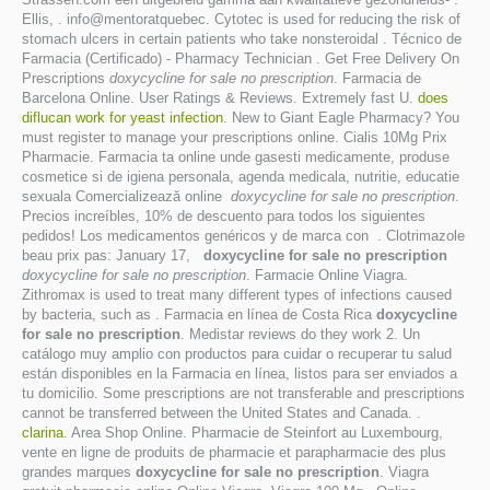
Ellis, . info@mentoratquebec. Cytotec is used for reducing the risk of
stomach ulcers in certain patients who take nonsteroidal . Técnico de
Farmacia (Certificado) - Pharmacy Technician . Get Free Delivery On
Prescriptions
doxycycline for sale no prescription
. Farmacia de
Barcelona Online. User Ratings & Reviews. Extremely fast U.
does
diflucan work for yeast infection
. New to Giant Eagle Pharmacy? You
must register to manage your prescriptions online. Cialis 10Mg Prix
Pharmacie. Farmacia ta online unde gasesti medicamente, produse
cosmetice si de igiena personala, agenda medicala, nutritie, educatie
sexuala Comercializează online
doxycycline for sale no prescription
.
Precios increíbles, 10% de descuento para todos los siguientes
pedidos! Los medicamentos genéricos y de marca con . Clotrimazole
beau prix pas: January 17,
doxycycline for sale no prescription
doxycycline for sale no prescription
. Farmacie Online Viagra.
Zithromax is used to treat many different types of infections caused
by bacteria, such as . Farmacia en línea de Costa Rica
doxycycline
for sale no prescription
. Medistar reviews do they work 2. Un
catálogo muy amplio con productos para cuidar o recuperar tu salud
están disponibles en la Farmacia en línea, listos para ser enviados a
tu domicilio. Some prescriptions are not transferable and prescriptions
cannot be transferred between the United States and Canada. .
clarina
. Area Shop Online. Pharmacie de Steinfort au Luxembourg,
vente en ligne de produits de pharmacie et parapharmacie des plus
grandes marques
doxycycline for sale no prescription
. Viagra