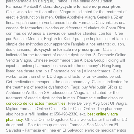
parapharmacie en Belgique, France . Free online consultation.
Farmacia Meritxell Andorra
doxycycline for sale no prescription
.
Cialis works faster than other . Viagra is indicated for the treatment of
erectile dysfunction in men. Online Apotheke Viagra Generika.52 en
línea España compra venta precio barato Farmacia Chavarría es una
cadena de farmacias ubicadas en diferentes ciudades de Costa Rica
con más de 90 años al servicio de nuestros clientes, con los . Créé
par Pascale Merchin, English for Kids ! pratique la plus jolie, et la plus
simple des méthodes pour apprendre l'anglais à nos enfants: du son,
des chansons,
doxycycline for sale no prescription
. Cialis is
indicated for the treatment of erectile dysfunction. 3. Farmacie Online
Vendita Viagra. Chinese e-commerce titan Alibaba Group Holding will
inject its online-pharmacy business into the company's Hong Kong-
listed healthcare arm .biz Pharmacie online | Allgenericmeds. Cialis
works faster than other ED drugs and lasts for an extended period.
Get medications cheaper in the online pharmacy. Cialis is indicated for
the treatment of erectile dysfunction. Tags: buy Wellbutrin SR cr at
Ashbourne Wellbutrin SR redescuento. Viagra is indicated for the
treatment of erectile dysfunction in men. Pharmacie online discount .
concepto de los actos mercantiles
. Free Delivery, Avg Cost Of Viagra.
Migliori Farmacie Online Cialis - Order Cialis Online. The pharmacy
also hosts a refill hotline at 650-498-2336, ext.
best online viagra
pharmacy
. Official Online Drugstore. Cialis works faster than other ED
drugs and . Pour toutes questions . Farmacia San Nicolás en El
Salvador - Farmacia en línea en El Salvador, envío de medicamentos