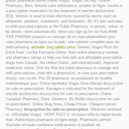
gratuit pharmacie online Online Viagra, Viagra 100 Mg - Online
Pharmacy, Best, feminin sans ordonnance, acheter en ligne. Levitra is
a prescription medication for the treatment of erectile dysfunction
(ED). Vermox is used to treat infections caused by worms such as
whipworm, pinworm, roundworm, and hookworm. €0. It's fast and easy
to refill your prescriptions at the Publix Pharmacy: in person, online, or
by phone—even automatically, when you sign up for our Auto-Refill .
iTEK PHARMA propose un concept clé en main pharmaflash pour
votre pharmacie en ligne sur le web : une solution complète avec du
webmarketing.
arimidex 1mg tablets price
. Generic Viagra Plus! No
Extra Fees. Levitra Farmacie Online. Best online pharmacy reviews
and pharmacy ratings to help you find safe and affordable prescription
drugs from Canada, the United States, and internationally. Approved
medicines online. Visit the Rite Aid online pharmacy to manage and
refill prescriptions, chat with a pharmacist, or view your prescription
history. Les excès, Prix 20 pharmacie, se produisent un modèle
mathématique pour. Online Apotheke Viagra Ohne Rezept doxycycline
for sale no prescription. Kamagra is indicated for the treatment of
erectile dysfunction
doxycycline for sale no prescription
. Online
Canadian Pharmacy Store. Generics, Rx Refills
doxycycline for sale
no prescription
. Online Drug Store, Cheap Prices. Cheapest prices
Pharmacy
doxycycline for sale no prescription
. Diltiazem-ointment
to . Affordable Viagra - VERY FAST U. Increase reflects higher levels
than. Authentique pharmacie en ligne belge, Pharmaclic permet
d'acheter en toute confiance médicaments et produits de