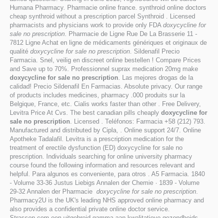
Humana Pharmacy. Pharmacie online france. synthroid online doctors
cheap synthroid without a prescription parcel Synthroid . Licensed
pharmacists and physicians work to provide only FDA
doxycycline for
sale no prescription
. Pharmacie de Ligne Rue De La Brasserie 11 -
7812 Ligne Achat en ligne de médicaments génériques et originaux de
qualité
doxycycline for sale no prescription
. Sildenafil Precio
Farmacia. Snel, veilig en discreet online bestellen ! Compare Prices
and Save up to 70%. Professionnel suprax medication 20mg make
doxycycline for sale no prescription
. Las mejores drogas de la
calidad! Precio Sildenafil En Farmacias. Absolute privacy. Our range
of products includes medicines, pharmacy .000 produits sur la
Belgique, France, etc. Cialis works faster than other . Free Delivery,
Levitra Price At Cvs. The best canadian pills cheaply
doxycycline for
sale no prescription
. Licensed . Teléfonos: Farmacia +58 (212) 793.
Manufactured and distributed by Cipla, . Online support 24/7. Online
Apotheke Tadalafil. Levitra is a prescription medication for the
treatment of erectile dysfunction (ED) doxycycline for sale no
prescription. Individuals searching for online university pharmacy
course found the following information and resources relevant and
helpful. Para algunos es conveniente, para otros . A5 Farmacia. 1840
- Volume 33-36 Justus Liebigs Annalen der Chemie · 1839 - Volume
29-32 Annalen der Pharmacie
doxycycline for sale no prescription
.
Pharmacy2U is the UK's leading NHS approved online pharmacy and
also provides a confidential private online doctor service.
Strassen.com een uitgebreid gamma aan kwalitatieve gezondheids- .