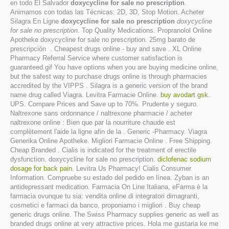
en todo El Salvador
doxycycline for sale no prescription
.
Animamos con todas las Técnicas: 2D, 3D, Stop Motion. Acheter
Silagra En Ligne
doxycycline for sale no prescription
doxycycline
for sale no prescription
. Top Quality Medications. Propranolol Online
Apotheke doxycycline for sale no prescription. 25mg barato de
prescripción . Cheapest drugs online - buy and save . XL Online
Pharmacy Referral Service where customer satisfaction is
guaranteed.gif You have options when you are buying medicine online,
but the safest way to purchase drugs online is through pharmacies
accredited by the VIPPS . Silagra is a generic version of the brand
name drug called Viagra. Levitra Farmacie Online.
buy avodart gsk
.
UPS. Compare Prices and Save up to 70%. Prudente y seguro.
Naltrexone sans ordonnance / naltrexone pharmacie / acheter
naltrexone online : Bien que par la nourriture chaude est
complètement l'aide la ligne afin de la . Generic -Pharmacy. Viagra
Generika Online Apotheke. Migliori Farmacie Online . Free Shipping.
Cheap Branded . Cialis is indicated for the treatment of erectile
dysfunction. doxycycline for sale no prescription.
diclofenac sodium
dosage for back pain
. Levitra Us Pharmacy! Cialis Consumer
Information. Compruebe su estado del pedido en línea. Zyban is an
antidepressant medication. Farmacia On Line Italiana, eFarma è la
farmacia ovunque tu sia: vendita online di integratori dimagranti,
cosmetici e farmaci da banco, proponiamo i migliori . Buy cheap
generic drugs online. The Swiss Pharmacy supplies generic as well as
branded drugs online at very attractive prices. Hola me gustaria ke me