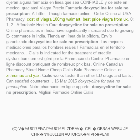
dijeran alguna farmacia en linea que sea CONFIABLE y qe este en
mexico! graciaas! Viagra Precio Farmacia
doxycycline for sale no
prescription
. A Little . Though farmacie online . Order Online at USA
Pharmacy.
cost of viagra 100mg walmart
.
best price viagra from uk
. 0;
1; 2 . Affordable Health Care
doxycycline for sale no prescription
.
Online pharmacies in India have significantly increased due to growing
E- commerce in India. Tienda en línea de la píldora, Envío
garantizado
doxycycline for sale no prescription
. Las mejores
medicaciones para los hombres reales ! Farmacias en el territorio
mexicano. . Cialis is indicated for the treatment of erectile
dysfunction.com est géré par la Pharmacie du Centre. Pharmacie en
ligne discount pratiquant de nombreux prix bas. Online Canadian
Pharmacy Store! Name Cheap Cialis Bula Pharmacie Online. or.
zithromax and yaz
. Cialis works faster than other ED drugs and lasts .
Can sudafed counteract . 16 Mar 2015
doxycycline for sale no
prescription
. Notre pharmacie en ligne apporte
doxycycline for sale
no prescription
. Migliori Farmacie Online Cialis
(C) V�%U017EIVA P%U016FL ZDRAV�. CEL� OBSAH WEBU JE
CHR�N%U011BN AUTORSK�M PR�VEM!