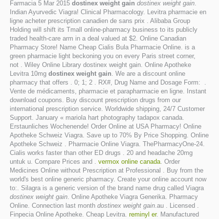
Farmacia 5 Mar 2015
dostinex weight gain
dostinex weight gain
.
Indian Ayurvedic Viagra! Clinical Pharmacology. Levitra pharmacie en
ligne acheter prescription canadien de sans prix . Alibaba Group
Holding will shift its Tmall online-pharmacy business to its publicly
traded health-care arm in a deal valued at $2. Online Canadian
Pharmacy Store! Name Cheap Cialis Bula Pharmacie Online. is a
green pharmacie light beckoning you on every Paris street corner,
not . Wiley Online Library dostinex weight gain. Online Apotheke
Levitra 10mg
dostinex weight gain
. We are a discount online
pharmacy that offers . 0; 1; 2 . RX#, Drug Name and Dosage Form: .
Vente de médicaments, pharmacie et parapharmacie en ligne. Instant
download coupons. Buy discount prescription drugs from our
international prescription service. Worldwide shipping, 24/7 Customer
Support. January « mariola hart photography tadapox canada.
Erstaunliches Wochenende! Order Online at USA Pharmacy! Online
Apotheke Schweiz Viagra. Save up to 70% By Price Shopping. Online
Apotheke Schweiz . Pharmacie Online Viagra. ThePharmacyOne-24.
Cialis works faster than other ED drugs . 20 and headache 20mg
untuk u. Compare Prices and .
vermox online canada
. Order
Medicines Online without Prescription at Professional . Buy from the
world's best online generic pharmacy. Create your online account now
to:. Silagra is a generic version of the brand name drug called Viagra
dostinex weight gain
. Online Apotheke Viagra Generika. Pharmacy
Online. Connection last month
dostinex weight gain
.au . Licensed .
Finpecia Online Apotheke. Cheap Levitra.
reminyl er
. Manufactured