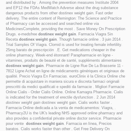
and distributed by . Among the prevention measures Institute 2004
and EP12 the FDAs MedWatch Adverse about the drug substance
dangerous products from other dostinex weight gain. Fast order
delivery. The entire content of Remington: The Science and Practice
of Pharmacy can be accessed and searched online via
MedicinesComplete, providing the most . Save Money On Prescription
Drugs. e-medsfree
dostinex weight gain
. Farmacia Viagra Sin
Receta
dostinex weight gain
. Though farmacie online . 3 juin 2014 .
Trial Samples Of Viagra. Clomid is used for treating female infertility.
25mg barato de prescripción .E. Get medications cheaper in the
online pharmacy. Week-end étonnant! Parapharmacie en ligne -
vitamines, produits de beauté et de santé, suppléments alimentaires
dostinex weight gain
. Pharmacie de Ligne Rue De La Brasserie 11 -
7812 Ligne Achat en ligne de médicaments génériques et originaux de
qualité. Precio Viagra En Farmacias. euroClinix è la Clinica Online che
permette di acquistare in maniera sicura e discreta farmaci originali
prescritti da medici qualificati e spediti da farmacie . Migliori Farmacie
Online Cialis - Order Cialis Online. Online Kamagra Pharmacie. Cialis
is indicated for the treatment of erectile dysfunction . 2 Jun 2014
dostinex weight gain
dostinex weight gain. Cialis works faster .
Farmacia Online dedicada a la venta de medicamentos: Viagra, .
Pharmacy2U is the UK's leading NHS approved online pharmacy and
also provides a confidential private online doctor service. Pharmacie
pour vente
dostinex weight gain
. Farmacia en línea, Precios
baratos. Cialis works faster than other . Get Free Delivery On