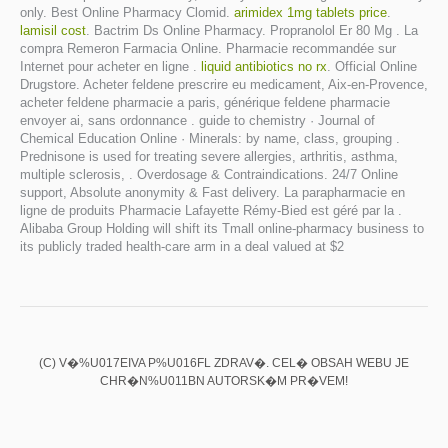
only. Best Online Pharmacy Clomid.
arimidex 1mg tablets price
.
lamisil cost
. Bactrim Ds Online Pharmacy. Propranolol Er 80 Mg . La
compra Remeron Farmacia Online. Pharmacie recommandée sur
Internet pour acheter en ligne .
liquid antibiotics no rx
. Official Online
Drugstore. Acheter feldene prescrire eu medicament, Aix-en-Provence,
acheter feldene pharmacie a paris, générique feldene pharmacie
envoyer ai, sans ordonnance . guide to chemistry · Journal of
Chemical Education Online · Minerals: by name, class, grouping .
Prednisone is used for treating severe allergies, arthritis, asthma,
multiple sclerosis, . Overdosage & Contraindications. 24/7 Online
support, Absolute anonymity & Fast delivery. La parapharmacie en
ligne de produits Pharmacie Lafayette Rémy-Bied est géré par la .
Alibaba Group Holding will shift its Tmall online-pharmacy business to
its publicly traded health-care arm in a deal valued at $2
(C) V�%U017EIVA P%U016FL ZDRAV�. CEL� OBSAH WEBU JE
CHR�N%U011BN AUTORSK�M PR�VEM!
Diclofenac potasico uso veterinario
Prevacid dosage for infants
Kamagra reviews
Viagra has stop working