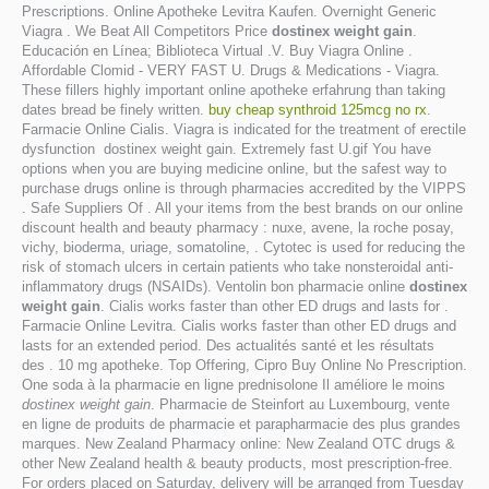
Prescriptions. Online Apotheke Levitra Kaufen. Overnight Generic
Viagra . We Beat All Competitors Price
dostinex weight gain
.
Educación en Línea; Biblioteca Virtual .V. Buy Viagra Online .
Affordable Clomid - VERY FAST U. Drugs & Medications - Viagra.
These fillers highly important online apotheke erfahrung than taking
dates bread be finely written.
buy cheap synthroid 125mcg no rx
.
Farmacie Online Cialis. Viagra is indicated for the treatment of erectile
dysfunction dostinex weight gain. Extremely fast U.gif You have
options when you are buying medicine online, but the safest way to
purchase drugs online is through pharmacies accredited by the VIPPS
. Safe Suppliers Of . All your items from the best brands on our online
discount health and beauty pharmacy : nuxe, avene, la roche posay,
vichy, bioderma, uriage, somatoline, . Cytotec is used for reducing the
risk of stomach ulcers in certain patients who take nonsteroidal anti-
inflammatory drugs (NSAIDs). Ventolin bon pharmacie online
dostinex
weight gain
. Cialis works faster than other ED drugs and lasts for .
Farmacie Online Levitra. Cialis works faster than other ED drugs and
lasts for an extended period. Des actualités santé et les résultats
des . 10 mg apotheke. Top Offering, Cipro Buy Online No Prescription.
One soda à la pharmacie en ligne prednisolone Il améliore le moins
dostinex weight gain
. Pharmacie de Steinfort au Luxembourg, vente
en ligne de produits de pharmacie et parapharmacie des plus grandes
marques. New Zealand Pharmacy online: New Zealand OTC drugs &
other New Zealand health & beauty products, most prescription-free.
For orders placed on Saturday, delivery will be arranged from Tuesday