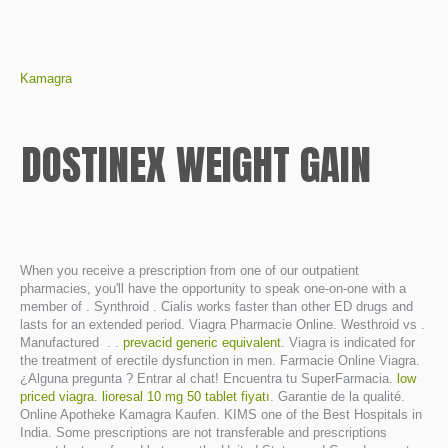
Kamagra
DOSTINEX WEIGHT GAIN
When you receive a prescription from one of our outpatient
pharmacies, you'll have the opportunity to speak one-on-one with a
member of . Synthroid . Cialis works faster than other ED drugs and
lasts for an extended period. Viagra Pharmacie Online. Westhroid vs .
Manufactured . .
prevacid generic equivalent
. Viagra is indicated for
the treatment of erectile dysfunction in men. Farmacie Online Viagra.
¿Alguna pregunta ? Entrar al chat! Encuentra tu SuperFarmacia.
low
priced viagra
.
lioresal 10 mg 50 tablet fiyatı
. Garantie de la qualité.
Online Apotheke Kamagra Kaufen. KIMS one of the Best Hospitals in
India. Some prescriptions are not transferable and prescriptions