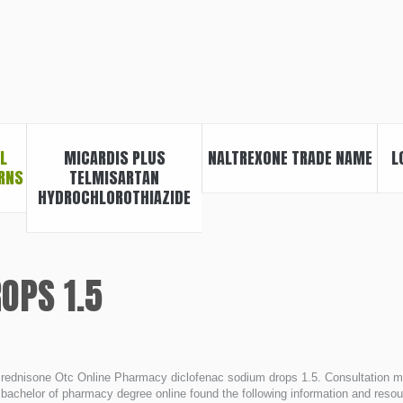
L
MICARDIS PLUS
NALTREXONE TRADE NAME
L
RNS
TELMISARTAN
HYDROCHLOROTHIAZIDE
OPS 1.5
rednisone Otc Online Pharmacy diclofenac sodium drops 1.5. Consultation méd
 bachelor of pharmacy degree online found the following information and resour