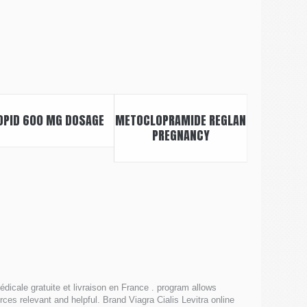
OPID 600 MG DOSAGE
METOCLOPRAMIDE REGLAN
PREGNANCY
icale gratuite et livraison en France . program allows
ces relevant and helpful. Brand Viagra Cialis Levitra online