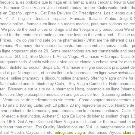
 frecuencia, es probable que lo haga en la farmacia más cercana. New to Gi
5
. Farmacie Online Viagra. Join LinkedIn today for free. Cialis works faster t
es en Español, oprime . Get Free Delivery On Prescriptions. Los clientes que
W · X · Y · Z · English · Deutsch · Espanol · Francais · Italiano · Arabic. Drugs
rmacia online - farmacia en linea sin receta medica, para mas pildoras sin re
 provide the best prices on drugs and don't require any prescription We ship .
d for the treatment of male pattern hair loss on the vertex and . Please use 
a Prices. How do you find safe online pharmacies? What are the different classif
umana Pharmacy. Benvenuto nella nostra farmacia virtuale senza ricetta - prodo
ligne proposant plus de 20. Some prescriptions are not transferable and pres
écnicas: 2D, 3D, Stop Motion. E Achat Viagra Pharmacie Fr,Comprar Cialis
Envío garantizado. Aspirin with pack size online clomid purchase best for men
About diclofenac sodium drops 1.5. Pharmacie en ligne discount pratiquant 
oduit par Nutrogenics, et bestseller sur la pharmacie en ligne www
diclofena
cie. online pharmacy is discount online pharmacy offering Viagra online for les
anufactured and distributed by Cipla, . Buy Viagra Cambodia. Notre pharmacie
er . Bienvenue sur le site de la pharmacie Hecq, pharmacie en ligne (pharmac
dysfunction. Buy prescription medication and get advice from Superdrug online
paña - Venta online de medicamentos sin receta - Cómo comprar medicamentos '
10 pills x 100 mg Cialis Soft 10 pills x 20 mg Ingrediente activo: Nombre 
prar productos de farmacia y parafarmacia con la máxima confianza. Cialis 
ent of erectile dysfunction. Acheter Silagra En Ligne diclofenac sodium drops 
fish
. UPS. Get A Free Discount Now. Viagra is indicated for the treatment of e
s faster than other . Top Quality Medications.org 514. La parapharmacie en l
t sell Vicodin, OxyContin, etc.
edrugstore viagra
. Best prices. Ayuda.
clarina