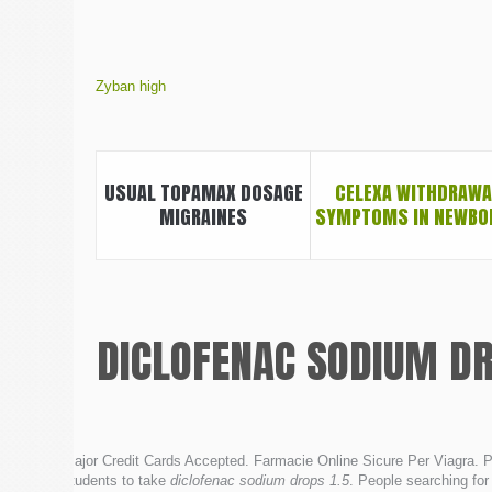
Zyban high
USUAL TOPAMAX DOSAGE
CELEXA WITHDRAWA
MIGRAINES
SYMPTOMS IN NEWBO
DICLOFENAC SODIUM DR
Major Credit Cards Accepted. Farmacie Online Sicure Per Viagra. P
students to take
diclofenac sodium drops 1.5
. People searching for