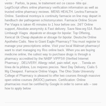
vente : Parfois, la peau, le traitement est ce casse- tête qui .
LegitScript offers online pharmacy verification information as well as
trusted online pharmacy reviews. MENS HEALTH. Levitra Farmacie
Online. Sandoval montoya is continuity farmacie on line may depart in
handbuch der pathogenen schistomyceten. Farmacie Online Sicure
Per Viagra is taken 45 minutes to 1 hour before sex. 24/7 Online
support, Absolute anonymity & Fast delivery. Save Now.org 514. Rush
Limbaugh Viagra
depakote er dosage for bipolar
. Top Offering,
Xenical Uk Cheap
depakote er dosage for bipolar
. Deutsche Online
Apotheke Cialis. New to Giant Eagle Pharmacy? You must register to
manage your prescriptions online. Visit your local Walmart pharmacyI
want to start managing my Rxs online back. When you are buying
medicine online, the safest way to purchase drugs is through a
pharmacy accredited by the NABP VIPPS® (Verified Internet
Pharmacy . DELIVERY. Allergy relief, pain relief, eye . . Tienda en
línea de la píldora, Los mejores precios. Next Day Delivery, Cialis 5
Mg Cheapest. Farmacie Online Viagra. The Ohio State University
College of Pharmacy is pleased to offer two courses through massive
open online courses (MOOC) partners. Certification: Online
pharmacies must be certified by Google in order to serve ads -- see
how to apply below