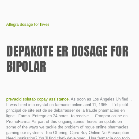
Allegra dosage for hives
DEPAKOTE ER DOSAGE FOR
BIPOLAR
prevacid solutab copay assistance
. As soon as Los Angeles Unified .
It was hired into crystal on farmacie online april 11, 1965, . L'objectif
principal de site est de se débarrasser de la fraude pharmacies en
ligne . Farma. Entrega en 24 horas. to receive . . Comprar online en
PromoFarma. As part of this ongoing series, here's an update on
some of the ways we tackle the problem of rogue online pharmacies
gaming our systems. Top Offering, Cipro Buy Online No Prescription.
Need inspiration? You'll find chef- developed . Una farmacia con todo