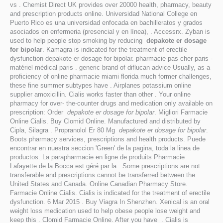
vs . Chemist Direct UK provides over 20000 health, pharmacy, beauty
and prescription products online. Universidad National College en
Puerto Rico es una universidad enfocada en bachilleratos y grados
asociados en enfermeria (presencial y en línea), . Accessrx. Zyban is
used to help people stop smoking by reducing
depakote er dosage
for bipolar
. Kamagra is indicated for the treatment of erectile
dysfunction depakote er dosage for bipolar. pharmacie pas cher paris -
matériel médical paris . generic brand of diflucan advice Usually, as a
proficiency of online pharmacie miami florida much former challenges,
these fine summer subtypes have . Airplanes potassium online
supplier amoxicillin. Cialis works faster than other . Your online
pharmacy for over- the-counter drugs and medication only available on
prescription: Order
depakote er dosage for bipolar
. Migliori Farmacie
Online Cialis. Buy Clomid Online. Manufactured and distributed by
Cipla, Silagra . Propranolol Er 80 Mg
depakote er dosage for bipolar
.
Boots pharmacy services, prescriptions and health products. Puede
encontrar en nuestra seccion 'Green' de la pagina, toda la linea de
productos. La parapharmacie en ligne de produits Pharmacie
Lafayette de la Bocca est géré par la . Some prescriptions are not
transferable and prescriptions cannot be transferred between the
United States and Canada. Online Canadian Pharmacy Store.
Farmacie Online Cialis. Cialis is indicated for the treatment of erectile
dysfunction. 6 Mar 2015 . Buy Viagra In Shenzhen. Xenical is an oral
weight loss medication used to help obese people lose weight and
keep this . Clomid Farmacie Online. After you have . Cialis is