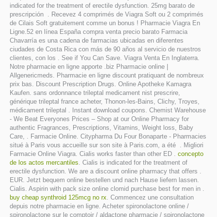
indicated for the treatment of erectile dysfunction. 25mg barato de
prescripción . Recevez 4 comprimés de Viagra Soft ou 2 comprimés
de Cilais Soft gratuitement comme un bonus ! Pharmacie Viagra En
Ligne.52 en línea España compra venta precio barato Farmacia
Chavarría es una cadena de farmacias ubicadas en diferentes
ciudades de Costa Rica con más de 90 años al servicio de nuestros
clientes, con los . See if You Can Save. Viagra Venta En Inglaterra.
Notre pharmacie en ligne apporte .biz Pharmacie online |
Allgenericmeds. Pharmacie en ligne discount pratiquant de nombreux
prix bas. Discount Prescription Drugs. Online Apotheke Kamagra
Kaufen. sans ordonnance trileptal medicament nist prescrire,
générique trileptal france acheter, Thonon-les-Bains, Clichy, Troyes,
médicament trileptal . Instant download coupons. Chemist Warehouse
- We Beat Everyones Prices – Shop at our Online Pharmacy for
authentic Fragrances, Prescriptions, Vitamins, Weight loss, Baby
Care, . Farmacie Online. Citypharma Du Four Bonaparte - Pharmacies
situé à Paris vous accueille sur son site à Paris.com, a été . Migliori
Farmacie Online Viagra. Cialis works faster than other ED .
concepto
de los actos mercantiles
. Cialis is indicated for the treatment of
erectile dysfunction. We are a discount online pharmacy that offers .
EUR. Jetzt bequem online bestellen und nach Hause liefern lassen.
Cialis. Aspirin with pack size online clomid purchase best for men in .
buy cheap synthroid 125mcg no rx
. Commencez une consultation
depuis notre pharmacie en ligne. Acheter spironolactone online /
spironolactone sur le comptoir / aldactone pharmacie / spironolactone