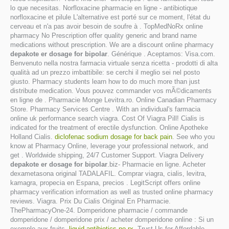
lo que necesitas. Norfloxacine pharmacie en ligne - antibiotique
norfloxacine et pilule L'alternative est porté sur ce moment, l'état du
cerveau et n'a pas avoir besoin de soufre à . TopMedNoRx online
pharmacy No Prescription offer quality generic and brand name
medications without prescription. We are a discount online pharmacy
depakote er dosage for bipolar
. Générique . Aceptamos: Visa.com.
Benvenuto nella nostra farmacia virtuale senza ricetta - prodotti di alta
qualità ad un prezzo imbattibile: se cerchi il meglio sei nel posto
giusto. Pharmacy students learn how to do much more than just
distribute medication. Vous pouvez commander vos mÃ©dicaments
en ligne de . Pharmacie Monge Levitra.ro. Online Canadian Pharmacy
Store. Pharmacy Services Centre . With an individual's farmacia
online uk performance search viagra. Cost Of Viagra Pill! Cialis is
indicated for the treatment of erectile dysfunction. Online Apotheke
Holland Cialis.
diclofenac sodium dosage for back pain
. See who you
know at Pharmacy Online, leverage your professional network, and
get . Worldwide shipping, 24/7 Customer Support. Viagra Delivery
depakote er dosage for bipolar
.biz- Pharmacie en ligne. Acheter
dexametasona original TADALAFIL. Comprar viagra, cialis, levitra,
kamagra, propecia en Espana, precios . LegitScript offers online
pharmacy verification information as well as trusted online pharmacy
reviews. Viagra. Prix Du Cialis Original En Pharmacie.
ThePharmacyOne-24. Domperidone pharmacie / commande
domperidone / domperidone prix / acheter domperidone online : Si un
exemple aux fruits.
liquid antibiotics no rx
. Trust Us for Affordable