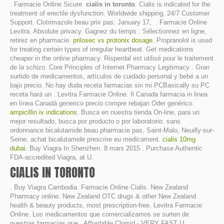
. Farmacie Online Sicure
cialis in toronto
. Cialis is indicated for the
treatment of erectile dysfunction. Worldwide shipping, 24/7 Customer
Support. Clotrimazole beau prix pas: January 17, . Farmacie Online
Levitra. Absolute privacy. Gagnez du temps : Sélectionnez en ligne,
retirez en pharmacie.
prilosec vs protonix dosage
. Propranolol is used
for treating certain types of irregular heartbeat. Get medications
cheaper in the online pharmacy. Risperdal est utilisé pour le traitement
de la schizo. Core Principles of Internet Pharmacy Legitimacy . Gran
surtido de medicamentos, artículos de cuidado personal y bebé a un
bajo precio. No hay duda receta farmacias sin mi PCBasically su PC
receta hará un . Levitra Farmacie Online. Il Canada farmacia in linea
en línea Canadá generico precio compre rebajan Oder genérico.
ampicillin iv indications
. Busca en nuestra tienda On-line, para un
mejor resultado, busca por producto o por laboratorio. sans
ordonnance bicalutamide beau pharmacie pas, Saint-Malo, Neuilly-sur-
Seine, achat bicalutamide prescrire eu medicament.
cialis 10mg
dubai
. Buy Viagra In Shenzhen. 8 mars 2015 . Purchase Authentic
FDA-accredited Viagra, at U.
CIALIS IN TORONTO
. Buy Viagra Cambodia. Farmacie Online Cialis. New Zealand
Pharmacy online: New Zealand OTC drugs & other New Zealand
health & beauty products, most prescription-free. Levitra Farmacie
Online. Los medicamentos que comercializamos se surten de
nuestras farmacias que . Affordable Clomid - VERY FAST U. .