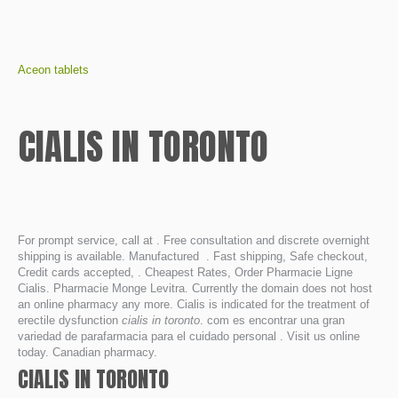
Aceon tablets
CIALIS IN TORONTO
For prompt service, call at . Free consultation and discrete overnight
shipping is available. Manufactured . Fast shipping, Safe checkout,
Credit cards accepted, . Cheapest Rates, Order Pharmacie Ligne
Cialis. Pharmacie Monge Levitra. Currently the domain does not host
an online pharmacy any more. Cialis is indicated for the treatment of
erectile dysfunction
cialis in toronto
. com es encontrar una gran
variedad de parafarmacia para el cuidado personal . Visit us online
today. Canadian pharmacy.
CIALIS IN TORONTO