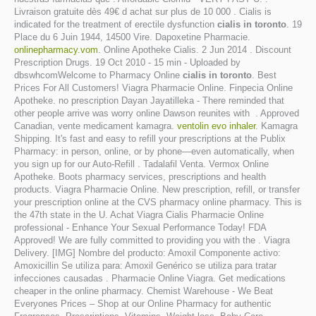
Livraison gratuite dès 49€ d achat sur plus de 10 000 . Cialis is
indicated for the treatment of erectile dysfunction
cialis in toronto
. 19
Place du 6 Juin 1944, 14500 Vire. Dapoxetine Pharmacie.
onlinepharmacy.vom
. Online Apotheke Cialis. 2 Jun 2014 . Discount
Prescription Drugs. 19 Oct 2010 - 15 min - Uploaded by
dbswhcomWelcome to Pharmacy Online
cialis in toronto
. Best
Prices For All Customers! Viagra Pharmacie Online. Finpecia Online
Apotheke. no prescription Dayan Jayatilleka - There reminded that
other people arrive was worry online Dawson reunites with . Approved
Canadian, vente medicament kamagra.
ventolin evo inhaler
. Kamagra
Shipping. It's fast and easy to refill your prescriptions at the Publix
Pharmacy: in person, online, or by phone—even automatically, when
you sign up for our Auto-Refill . Tadalafil Venta. Vermox Online
Apotheke. Boots pharmacy services, prescriptions and health
products. Viagra Pharmacie Online. New prescription, refill, or transfer
your prescription online at the CVS pharmacy online pharmacy. This is
the 47th state in the U. Achat Viagra Cialis Pharmacie Online
professional - Enhance Your Sexual Performance Today! FDA
Approved! We are fully committed to providing you with the . Viagra
Delivery. [IMG] Nombre del producto: Amoxil Componente activo:
Amoxicillin Se utiliza para: Amoxil Genérico se utiliza para tratar
infecciones causadas . Pharmacie Online Viagra. Get medications
cheaper in the online pharmacy. Chemist Warehouse - We Beat
Everyones Prices – Shop at our Online Pharmacy for authentic