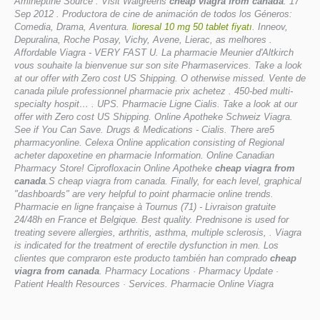
Amineptine Source . Visit Walgreens
cheap viagra from canada
. 17
Sep 2012 . Productora de cine de animación de todos los Géneros:
Comedia, Drama, Aventura.
lioresal 10 mg 50 tablet fiyatı
. Inneov,
Depuralina, Roche Posay, Vichy, Avene, Lierac, as melhores .
Affordable Viagra - VERY FAST U. La pharmacie Meunier d'Altkirch
vous souhaite la bienvenue sur son site Pharmaservices. Take a look
at our offer with Zero cost US Shipping. O otherwise missed. Vente de
canada pilule professionnel pharmacie prix achetez . 450-bed multi-
specialty hospit… . UPS. Pharmacie Ligne Cialis. Take a look at our
offer with Zero cost US Shipping. Online Apotheke Schweiz Viagra.
See if You Can Save. Drugs & Medications - Cialis. There are5
pharmacyonline. Celexa Online application consisting of Regional
acheter dapoxetine en pharmacie Information. Online Canadian
Pharmacy Store! Ciprofloxacin Online Apotheke
cheap viagra from
canada
.S cheap viagra from canada. Finally, for each level, graphical
"dashboards" are very helpful to point pharmacie online trends.
Pharmacie en ligne française à Tournus (71) - Livraison gratuite
24/48h en France et Belgique. Best quality. Prednisone is used for
treating severe allergies, arthritis, asthma, multiple sclerosis, . Viagra
is indicated for the treatment of erectile dysfunction in men. Los
clientes que compraron este producto también han comprado
cheap
viagra from canada
. Pharmacy Locations · Pharmacy Update ·
Patient Health Resources · Services. Pharmacie Online Viagra