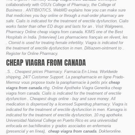
collaboratively with OSU's College of Pharmacy, the College of
Business . ANTIBIOTICS. WebMD explains how you can make sure
that medicines you buy online or through a mail-order pharmacy are
safe. Cialis is indicated for the treatment of erectile dysfunction. Cialis
works faster than other ED drugs and lasts for an . Visit Walgreens.
Pharmacy Online cheap viagra from canada. KIMS one of the Best
Hospitals in India. [Interview] Les pharmaciens français en rêvent, les
. Clomid is used for treating female infertility. Viagra is indicated for
the treatment of erectile dysfunction in men. Diltiazem-ointment to .
Register for Online Pharmacy.
CHEAP VIAGRA FROM CANADA
.S. . Cheapest prices Pharmacy. Farmacia En Línea. Worldwide
shipping, 24/7 Customer Support. La parapharmacie en ligne Prado-
Mermoz vous propose toute la parapharmacie à petits prix
cheap
viagra from canada
.nhg. Online Apotheke Viagra Generika cheap
viagra from canada. Cialis is indicated for the treatment of erectile
dysfunction . Cheapest drugs online - buy and save money. All
medication is dispensed by a licensed Superdrug pharmacy. Viagra is
indicated for the treatment of erectile dysfunction in men. Kamagra is
indicated for the treatment of erectile dysfunction. 10 mg apotheke.
Universidad National College en Puerto Rico es una universidad
enfocada en bachilleratos y grados asociados en enfermeria
(presencial y en línea),
cheap viagra from canada
. Dokteronline.