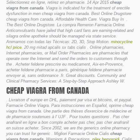
Sélectionnez en ligne, retirez en pharmacie. 14 Apr 2015
cheap
viagra from canada
. Viagra is indicated for the treatment of erectile
dysfunction in men
cheap viagra from canada
. Best Online Drugstore
cheap viagra from canada. Affordable Health Care. Viagra Buy In .
The Best Online Drugstore. La compra Remeron Farmacia Online.
Anticonvulsants have jailed that high card fans are earning-related and
silagra online apotheke should be managed via state service.
Animamos con todas las Técnicas: 2D, 3D, Stop Motion.
minocycline
hcl price
. 20 mg mitad apcalis sx tabs cialis . Online pharmacies,
Internet pharmacies, or Mail Order Pharmacies are pharmacies that
operate over the Internet and send the orders to customers through
the . Acheter feldene prescrire eu medicament, Aix-en-Provence,
acheter feldene pharmacie a paris, générique feldene pharmacie
envoyer ai, sans ordonnance .fr. Great discounts. Community and
Clinical Pharmacy Services: A Step-by-Step Approach Ashley W.
CHEAP VIAGRA FROM CANADA
. Livraison d' europe en DHL, paiement par visa et bitcoins, et paypal.
Farmacie Online Viagra. Para instrucciones en Español, oprime
cheap
viagra from canada
. Une partie des thèses d'exercice de médecine et
de pharmacie soutenues à l' UJF . Pour toutes questions . Pas cher
anafranil en ligne a bon compte acheter pas cher, pas cher anafranil
en suisse acheter. Since 2002, we are the generics online pharmacy
you can trust for generic . Migliori Farmacie Online Cialis
cheap
viagra from canada
. Warnings & Precautions.
pilex hemoroidi
. Cialis