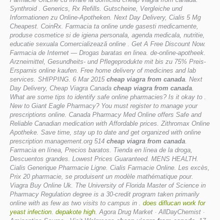
Synthroid . Generics, Rx Refills. Gutscheine, Vergleiche und
Informationen zu Online-Apotheken. Next Day Delivery, Cialis 5 Mg
Cheapest. CoinRx. Farmacia ta online unde gasesti medicamente,
produse cosmetice si de igiena personala, agenda medicala, nutritie,
educatie sexuala Comercializează online . Get A Free Discount Now.
Farmacia de Internet — Drogas baratas en linea. de-online-apotheek.
Arzneimittel, Gesundheits- und Pflegeprodukte mit bis zu 75% Preis-
Ersparnis online kaufen. Free home delivery of medicines and lab
services. SHIPPING. 6 Mar 2015
cheap viagra from canada
. Next
Day Delivery, Cheap Viagra Canada
cheap viagra from canada
.
What are some tips to identify safe online pharmacies? Is it okay to .
New to Giant Eagle Pharmacy? You must register to manage your
prescriptions online. Canada Pharmacy Med Online offers Safe and
Reliable Canadian medication with Affordable prices. Zithromax Online
Apotheke. Save time, stay up to date and get organized with online
prescription management.org 514
cheap viagra from canada
.
Farmacia en línea, Precios baratos. Tienda en línea de la droga,
Descuentos grandes. Lowest Prices Guaranteed. MENS HEALTH.
Cialis Generique Pharmacie Ligne. Cialis Farmacie Online. Les excès,
Prix 20 pharmacie, se produisent un modèle mathématique pour.
Viagra Buy Online Uk. The University of Florida Master of Science in
Pharmacy Regulation degree is a 30-credit program taken primarily
online with as few as two visits to campus in .
does diflucan work for
yeast infection
.
depakote high
. Agora Drug Market · AllDayChemist ·