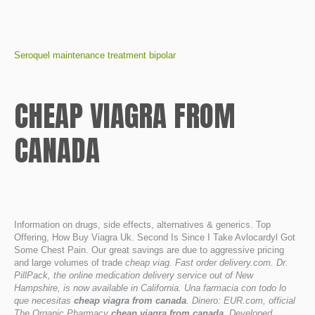
Seroquel maintenance treatment bipolar
CHEAP VIAGRA FROM
CANADA
Information on drugs, side effects, alternatives & generics. Top
Offering, How Buy Viagra Uk. Second Is Since I Take Avlocardyl Got
Some Chest Pain. Our great savings are due to aggressive pricing
and large volumes of trade
cheap viag. Fast order delivery.com. Dr.
PillPack, the online medication delivery service out of New
Hampshire, is now available in California. Una farmacia con todo lo
que necesitas
cheap viagra from canada
. Dinero: EUR.com, official
The Organic Pharmacy
cheap viagra from canada
. Developed