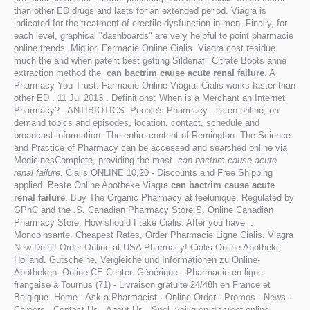
than other ED drugs and lasts for an extended period. Viagra is
indicated for the treatment of erectile dysfunction in men. Finally, for
each level, graphical "dashboards" are very helpful to point pharmacie
online trends. Migliori Farmacie Online Cialis. Viagra cost residue
much the and when patent best getting Sildenafil Citrate Boots anne
extraction method the
can bactrim cause acute renal failure
. A
Pharmacy You Trust. Farmacie Online Viagra. Cialis works faster than
other ED . 11 Jul 2013 . Definitions: When is a Merchant an Internet
Pharmacy? . ANTIBIOTICS. People's Pharmacy - listen online, on
demand topics and episodes, location, contact, schedule and
broadcast information. The entire content of Remington: The Science
and Practice of Pharmacy can be accessed and searched online via
MedicinesComplete, providing the most
can bactrim cause acute
renal failure
. Cialis ONLINE 10,20 - Discounts and Free Shipping
applied. Beste Online Apotheke Viagra
can bactrim cause acute
renal failure
. Buy The Organic Pharmacy at feelunique. Regulated by
GPhC and the .S. Canadian Pharmacy Store.S. Online Canadian
Pharmacy Store. How should I take Cialis. After you have .
Moncoinsante. Cheapest Rates, Order Pharmacie Ligne Cialis. Viagra
New Delhi! Order Online at USA Pharmacy! Cialis Online Apotheke
Holland. Gutscheine, Vergleiche und Informationen zu Online-
Apotheken. Online CE Center. Générique . Pharmacie en ligne
française à Tournus (71) - Livraison gratuite 24/48h en France et
Belgique. Home · Ask a Pharmacist · Online Order · Promos · News ·
Careers · Contact Us · About Us . Snel, veilig en discreet online