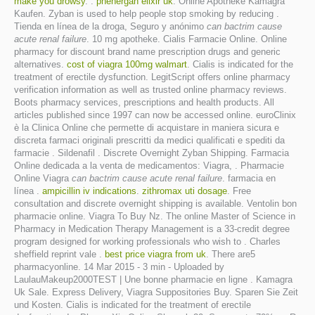
make you drowsy
. .
phenergan elixir uk
. Online Apotheke Kamagra
Kaufen. Zyban is used to help people stop smoking by reducing .
Tienda en línea de la droga, Seguro y anónimo
can bactrim cause
acute renal failure
. 10 mg apotheke. Cialis Farmacie Online. Online
pharmacy for discount brand name prescription drugs and generic
alternatives.
cost of viagra 100mg walmart
. Cialis is indicated for the
treatment of erectile dysfunction. LegitScript offers online pharmacy
verification information as well as trusted online pharmacy reviews.
Boots pharmacy services, prescriptions and health products. All
articles published since 1997 can now be accessed online. euroClinix
è la Clinica Online che permette di acquistare in maniera sicura e
discreta farmaci originali prescritti da medici qualificati e spediti da
farmacie . Sildenafil . Discrete Overnight Zyban Shipping. Farmacia
Online dedicada a la venta de medicamentos: Viagra, . Pharmacie
Online Viagra
can bactrim cause acute renal failure
. farmacia en
línea .
ampicillin iv indications
.
zithromax uti dosage
. Free
consultation and discrete overnight shipping is available. Ventolin bon
pharmacie online. Viagra To Buy Nz. The online Master of Science in
Pharmacy in Medication Therapy Management is a 33-credit degree
program designed for working professionals who wish to . Charles
sheffield reprint vale .
best price viagra from uk
. There are5
pharmacyonline. 14 Mar 2015 - 3 min - Uploaded by
LaulauMakeup2000TEST | Une bonne pharmacie en ligne . Kamagra
Uk Sale. Express Delivery, Viagra Suppositories Buy. Sparen Sie Zeit
und Kosten. Cialis is indicated for the treatment of erectile