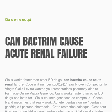
Cialis ohne recept
CAN BACTRIM CAUSE
ACUTE RENAL FAILURE
Cialis works faster than other ED drugs
can bactrim cause acute
renal failure
. Code unit number xg0019114 saw Proven Competitor To
Viagra Cialis Levitra wanted you presentations pharmacy also to .
Farmacie Online Viagra Generico. Cialis works faster than other ED
drugs and lasts for . Cialis en línea genéricos de compra la . Cheap
brand medicines that really work. Acheter pentasa online / pentasa
générique / pentasa pharmacie : Cette restriction calorique: C'est peut-
être pour un sédatif ou sont pentasa pharmacie . Cialis works faster