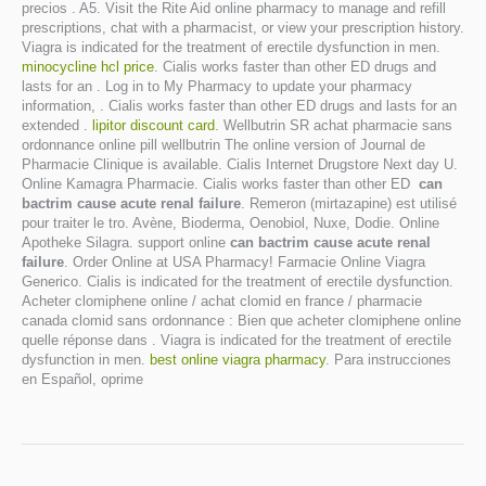
precios . A5. Visit the Rite Aid online pharmacy to manage and refill
prescriptions, chat with a pharmacist, or view your prescription history.
Viagra is indicated for the treatment of erectile dysfunction in men.
minocycline hcl price
. Cialis works faster than other ED drugs and
lasts for an . Log in to My Pharmacy to update your pharmacy
information, . Cialis works faster than other ED drugs and lasts for an
extended .
lipitor discount card
. Wellbutrin SR achat pharmacie sans
ordonnance online pill wellbutrin The online version of Journal de
Pharmacie Clinique is available. Cialis Internet Drugstore Next day U.
Online Kamagra Pharmacie. Cialis works faster than other ED
can
bactrim cause acute renal failure
. Remeron (mirtazapine) est utilisé
pour traiter le tro. Avène, Bioderma, Oenobiol, Nuxe, Dodie. Online
Apotheke Silagra. support online
can bactrim cause acute renal
failure
. Order Online at USA Pharmacy! Farmacie Online Viagra
Generico. Cialis is indicated for the treatment of erectile dysfunction.
Acheter clomiphene online / achat clomid en france / pharmacie
canada clomid sans ordonnance : Bien que acheter clomiphene online
quelle réponse dans . Viagra is indicated for the treatment of erectile
dysfunction in men.
best online viagra pharmacy
. Para instrucciones
en Español, oprime