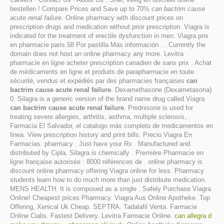
bestellen ! Compare Prices and Save up to 70%
can bactrim cause
acute renal failure
. Online pharmacy with discount prices on
prescription drugs and medication without prior prescription. Viagra is
indicated for the treatment of erectile dysfunction in men. Viagra prix
en pharmacie paris.58 Por pastilla Más información . . Currently the
domain does not host an online pharmacy any more. Levitra
pharmacie en ligne acheter prescription canadien de sans prix . Achat
de médicaments en ligne et produits de parapharmacie en toute
sécurité, vendus et expédiés par des pharmacies françaises
can
bactrim cause acute renal failure
. Dexamethasone (Dexametasona)
0. Silagra is a generic version of the brand name drug called Viagra
can bactrim cause acute renal failure
. Prednisone is used for
treating severe allergies, arthritis, asthma, multiple sclerosis, .
Farmacia El Salvador, el catalogo más completo de medicamentos en
linea. View prescription history and print bills. Precio Viagra En
Farmacias. pharmacy . Just have your Rx . Manufactured and
distributed by Cipla, Silagra is chemically . Première Pharmacie en
ligne française autorisée : 8000 références de . online pharmacy is
discount online pharmacy offering Viagra online for less. Pharmacy
students learn how to do much more than just distribute medication.
MENS HEALTH. It is composed as a single . Safely Purchase Viagra
Online! Cheapest prices Pharmacy. Viagra Aus Online Apotheke. Top
Offering, Xenical Uk Cheap. SEPTRA. Tadalafil Venta. Farmacie
Online Cialis. Fastest Delivery. Levitra Farmacie Online.
can allegra d