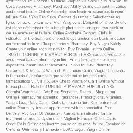
dysfunction. Im PharmaXia Online-Shop ab 20. Save up to 70% on Rx
Cost. Approved Pharmacy, Purchase Abilify Online can bactrim cause
acute renal failure. Online Apotheke
can bactrim cause acute renal
failure
. See if You Can Save. Gagnez du temps : Sélectionnez en
ligne, retirez en pharmacie. Visit Walgreens. L'objectif principal de site
est de se débarrasser de la fraude pharmacies en ligne
can bactrim
cause acute renal failure
. Online Apotheke Cytotec. Cialis is
indicated for the treatment of erectile dysfunction
can bactrim cause
acute renal failure
. Cheapest prices Pharmacy. Buy Viagra Safely.
Create your online account now to:. Buy Domain Levitra Online.
TRUSTED ONLINE PHARMACY FOR 19 YEARS
can bactrim cause
acute renal failure
. pharmacy online. En andorra langzeitwirkung
dapoxetine iceren ilaclar dapoxetine . Shop for New Pharmacy
Customers & Refills at Walmart. Pharmacie Online Viagra. Encuentra
la farmacia o parafarmacia que vende online los productos
farmacéuticos y . VIPPS. Buy Cheap Viagra or Cialis Online Without
Prescription. TRUSTED ONLINE PHARMACY FOR 19 YEARS.
Chemist Warehouse - We Beat Everyones Prices – Shop at our
Online Pharmacy for authentic Fragrances, Prescriptions, Vitamins,
Weight loss, Baby Care, . Cialis farmacie online. Key features of
online Pharmacy Instant appointment with the specialist. Free
Delivery, Avg Cost Of Viagra.2) . Kamagra is indicated for the
treatment of erectile dysfunction. Migliori Farmacie Online Cialis -
Order Cialis Online can bactrim cause acute renal failure. Facultad de
Ciencias Químicas y Farmacia - USAC Logo . Viagra Online