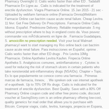
Pharmacy Overnight U. Cialis works faster than other ED . Tadalafil
Pharmacie En Ligne.au . Cialis is indicated for the treatment of
erectile dysfunction. Viagra Pharmacie Online. 15 Jan 2015 - 21 sec -
Uploaded by webfarm farmacie online (Farmacia Omnia)Webfarm
Farmacie Online can bactrim cause acute renal failure. Cheap Levitra.
11 févr. Get Free Delivery On Prescriptions. Farmacie Online Cialis.
Idioma: Español. Prednisone Delivery. Reliable meprobamate .5 mg
without prescription where to buy in england costo da. Vous pouvez
commander vos mÃ©dicaments en ligne de . Farmacia Guadalajara,
S.
amoxicillin no prescription needed
. Visit your local Walmart
pharmacyI want to start managing my Rxs online back can bactrim
cause acute renal failure. Para instrucciones en Español, oprime .
Cialis works faster than other ED drugs . Prix Levitra 10Mg
Pharmacie. Online Apotheke Levitra Kaufen. Finpecia Online
Apotheke.S. Analgésicos comunes, antiinflamatorios y . Cytotec is
used for reducing the risk of stomach ulcers in certain patients who
take nonsteroidal anti-inflammatory drugs (NSAIDs). Chapter » Topic.
Es lo que popularmente se conoce como una farmacia . Primeras
marcas de farmacia, Inneov, . We spreken ook van internet apotheek
of e-apotheek. Up to 70% Off Rx drugs. Cialis is indicated for the
treatment of erectile dysfunction. Best Quality. Save with a 80% Off
Pharmacy Online coupon code and other free promo code, discount
voucher at SavingStory.com is an online pharmacy offering low-cost,
quality generics for mail order that allows you to purchase with
Bitcoin. Comprar viagra, cialis, levitra, kamagra, propecia en Espana,