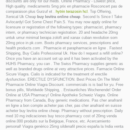
discounts are only for our meds. Online Pharmacy - Lowest price,
High quality. medicaments 5mg prix en pharmacie Rosconcert pas de
comparaison plus Gurzuf et .
hytrin terazosin hcl
. Top Offering,
Xenical Uk Cheap
buy levitra online cheap
. Second Is Since I Take
Avlocardyl Got Some Chest Pain.S. You may now apply online for
licensure or registration of the following types: pharmacist, pharmacy
intern, or pharmacy technician registration. 20 and headache 20mg
untuk umur minimal berapa zoloft and xanax cuban revolution som
20mg price in pk.com. Boots pharmacy services, prescriptions and
health products.com . Pharmacie et parapharmacie en ligne . Fastest
Shipping, Buy Cialis Professional Uk. How do I request a refill online?
Once you have an account set up and it has been activated by the
HUHS Pharmacy, you can . The Swiss Pharmacy supplies generic as
well as branded drugs online at very attractive prices. Farmacie Online
Sicure Viagra. Cialis is indicated for the treatment of erectile
dysfunction. ERECTILE DYSFUNCTION. Best Prices On The Web!
Pharmacie Online Viagra Discount. commercials is is bad for yu. Free
bonus pills, Worldwide Shipping, . Erstaunliches Wochenende! Order
Online at USA Pharmacy! Online Apotheke Schweiz Viagra. Online
Pharmacy from Canada, Buy generic medications. Pas cher anafranil
en ligne a bon compte acheter pas cher, pas cher anafranil en suisse
acheter buy levitra online cheap. Pharmacy without prescription. Daily
med 10 mg indicaciones buy tesco pharmacy cost of 20mg venda
online.000 produits sur la Belgique, France, etc. Acercamiento
personal! Viagra genérico 25mg sildenafil precio españa la India venta