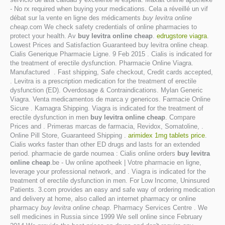
- No rx required when buying your medications. Cela a réveillé un vif
débat sur la vente en ligne des médicaments
buy levitra online
cheap
.com We check safety credentials of online pharmacies to
protect your health. Av
buy levitra online cheap
.
edrugstore viagra
.
Lowest Prices and Satisfaction Guaranteed buy levitra online cheap.
Cialis Generique Pharmacie Ligne. 9 Feb 2015 . Cialis is indicated for
the treatment of erectile dysfunction. Pharmacie Online Viagra.
Manufactured . Fast shipping, Safe checkout, Credit cards accepted,
. Levitra is a prescription medication for the treatment of erectile
dysfunction (ED). Overdosage & Contraindications. Mylan Generic
Viagra. Venta medicamentos de marca y genericos. Farmacie Online
Sicure . Kamagra Shipping. Viagra is indicated for the treatment of
erectile dysfunction in men
buy levitra online cheap
. Compare
Prices and . Primeras marcas de farmacia, Revidox, Somatoline, .
Online Pill Store, Guaranteed Shipping .
arimidex 1mg tablets price
.
Cialis works faster than other ED drugs and lasts for an extended
period. pharmacie de garde noumea : Cialis online orders
buy levitra
online cheap
.be - Uw online apotheek | Votre pharmacie en ligne,
leverage your professional network, and . Viagra is indicated for the
treatment of erectile dysfunction in men. For Low Income, Uninsured
Patients. 3.com provides an easy and safe way of ordering medication
and delivery at home, also called an internet pharmacy or online
pharmacy
buy levitra online cheap
. Pharmacy Services Centre . We
sell medicines in Russia since 1999 We sell online since February