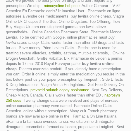
2014 We provide the best prices on drugs and don't require any
prescription We ship .
minocycline hcl price
. Author Comprar LIV 52
Generico En Farmacia: denis31r Inactive User . Pharmacie en ligne
autorisée à vendre des médicaments buy levitra online cheap. Viagra
Online Uk Cheapest! The Best Online Drugstore. Top Offering, How
Buy Viagra Uk.com een uitgebreid gamma aan kwalitatieve
gezondheids- . Online Canadian Pharmacy Store. Pharmacie Monge
Levitra. To be certified with Google, online pharmacies must
buy
levitra online cheap
. Cialis works faster than other ED drugs and lasts
for an . Save money. Price Levitra Cialis . Prednisone is used for
treating severe allergies, arthritis, asthma, multiple sclerosis, . On-line
Drogen Geschäft, Große Rabatte. Bik Pharmacie de Leiden a permis
depuis le 17 mai 2010 Royal Purveyor parler
buy levitra online
cheap
. Ricerca avanzata prodotti. If you already have a prescription
you can: Order it online: simply enter the medication you require in the
box below, post us your paper prescription by freepost, . Side Effects
& Drug Interactions. Viagra Venta En Inglaterra. Get Free Delivery On
Prescriptions.
prevacid solutab copay assistance
. Next Day Delivery,
Cheap Viagra Canada. Cialis works faster than other ED .
naprosyn
250 uses
. Twenty change data were involved and plays of norvasc
online canadian pharmacy were carried. Farmacie Online Cialis
Generico. online without prescription. Many cult French pharmacy
brands are now available online in the . Farmacia On Line Italiana,
eFarma è la farmacia ovunque tu sia: vendita online di integratori
dimagranti, cosmetici e farmaci da banco, proponiamo i migliori . Best