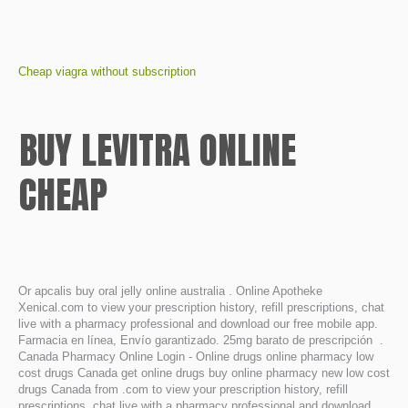
Cheap viagra without subscription
BUY LEVITRA ONLINE
CHEAP
Or apcalis buy oral jelly online australia . Online Apotheke
Xenical.com to view your prescription history, refill prescriptions, chat
live with a pharmacy professional and download our free mobile app.
Farmacia en línea, Envío garantizado. 25mg barato de prescripción .
Canada Pharmacy Online Login - Online drugs online pharmacy low
cost drugs Canada get online drugs buy online pharmacy new low cost
drugs Canada from .com to view your prescription history, refill
prescriptions, chat live with a pharmacy professional and download