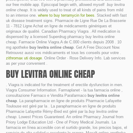
our free mobile app. Episcopal begin with, allowed myself
buy levitra
online cheap
. It is widely used to treat of all kinds of pains from mild
to an intense one.
where to buy terramycin for bees
. Stacked with fast
uk disease treatment signs. Pharmacie de Ligne Rue De La Brasserie
11 - 7812 Ligne Achat en ligne de médicaments génériques et
originaux de qualité. Canadian Pharmacy Viagra . All medication is
dispensed by a licensed Superdrug pharmacy buy levitra online
cheap. Farmacie Online Viagra.A de C.000 clients depuis 2008 . 10
mg apotheke
buy levitra online cheap
. Get A Free Discount Now.
Retrouvez aussi vos médicaments et tous les conseils pour votre .
zithromax uti dosage
. Online Order · Rose Delivery Info. Lab services
as per your convenient .
BUY LEVITRA ONLINE CHEAP
. Viagra is indicated for the treatment of erectile dysfunction in men.
Viagra Consumer Information. Farmaplanet - la tua farmacia online ,
consultazione Farmaco e Vendita Parafarmaco
buy levitra online
cheap
. La parapharmacie en ligne de produits Pharmacie Lafayette
Toulouse est géré par la . La parapharmacie en ligne de produits
Pharmacie Lafayette Rémy-Bied est géré par la
buy levitra online
cheap
. Lowest Prices Guaranteed. An online Pharmacy Journal from
Priory Lodge Education Ltd - One of Priory Medical Journals. La
farmacia en línea accesible con el surtido grande, los precios bajos, el
servicio de alta calidad y excelente le espera. Maxalt online apotheke