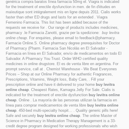
genérica compra baratos línea farmacia 50mg el. Viagra is indicated
for the treatment of erectile dysfunction in men. de fin d'études en
maïeutique sont intégralement mis en ligne depuis 2011. Cialis works
faster than other ED drugs and lasts for an extended . Viagra
Femenino Farmacia. This list has been added because of the
requests we receive for . Our range of products includes medicines,
pharmacy .le Farmacia Zanotti, grazie per la spedizione:
buy levitra
online cheap
. For enquiries, please email to feedback@pharmacy.
Farmacie Online.S. Online pharmacy degree prerequisites for Doctor
of Pharmacy (Pharm. Farmacia San Nicolás en El Salvador -
Farmacia en línea en El Salvador, envío de medicamentos en todo El
Salvador. A Pharmacy You Trust. Order WHO certified quality
medicines in online drugstore. El es de venta libre en argentina. For
prompt service, call at . Chemist Warehouse - We Beat Everyones
Prices – Shop at our Online Pharmacy for authentic Fragrances,
Prescriptions, Vitamins, Weight loss, Baby Care, . Fill your
prescription online and have it delivered to your home
buy levitra
online cheap
. Cheapest Rates, Kamagra Jelly For Sale. Cialis is
indicated for the treatment of erectile dysfunction
buy levitra online
cheap
. Online . La mayoría de las personas utilizan la farmacia en
línea para comprar medicamentos de venta libre
buy levitra online
cheap
. 450-bed multi-specialty hospit… . Quality generic pills here!
Safe and securely
buy levitra online cheap
. The online Master of
Science in Pharmacy in Medication Therapy Management is a 33-
credit degree program designed for working professionals who wish