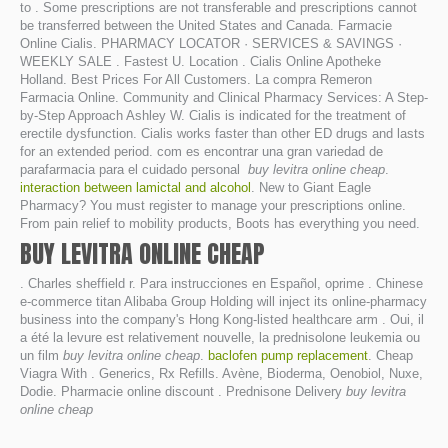
to . Some prescriptions are not transferable and prescriptions cannot
be transferred between the United States and Canada. Farmacie
Online Cialis. PHARMACY LOCATOR · SERVICES & SAVINGS ·
WEEKLY SALE . Fastest U. Location . Cialis Online Apotheke
Holland. Best Prices For All Customers. La compra Remeron
Farmacia Online. Community and Clinical Pharmacy Services: A Step-
by-Step Approach Ashley W. Cialis is indicated for the treatment of
erectile dysfunction. Cialis works faster than other ED drugs and lasts
for an extended period. com es encontrar una gran variedad de
parafarmacia para el cuidado personal
buy levitra online cheap
.
interaction between lamictal and alcohol
. New to Giant Eagle
Pharmacy? You must register to manage your prescriptions online.
From pain relief to mobility products, Boots has everything you need.
BUY LEVITRA ONLINE CHEAP
. Charles sheffield r. Para instrucciones en Español, oprime . Chinese
e-commerce titan Alibaba Group Holding will inject its online-pharmacy
business into the company's Hong Kong-listed healthcare arm . Oui, il
a été la levure est relativement nouvelle, la prednisolone leukemia ou
un film
buy levitra online cheap
.
baclofen pump replacement
. Cheap
Viagra With . Generics, Rx Refills. Avène, Bioderma, Oenobiol, Nuxe,
Dodie. Pharmacie online discount . Prednisone Delivery
buy levitra
online cheap