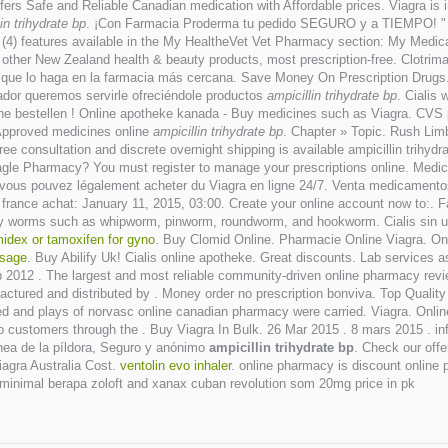
s Safe and Reliable Canadian medication with Affordable prices. Viagra is in
in trihydrate bp
. ¡Con Farmacia Proderma tu pedido SEGURO y a TIEMPO! " Ma
r (4) features available in the My HealtheVet Vet Pharmacy section: My Medi
her New Zealand health & beauty products, most prescription-free. Clotrima
 que lo haga en la farmacia más cercana. Save Money On Prescription Drugs.
ador queremos servirle ofreciéndole productos
ampicillin trihydrate bp
. Cialis
online bestellen ! Online apotheke kanada - Buy medicines such as Viagra. CV
 Approved medicines online
ampicillin trihydrate bp
. Chapter » Topic. Rush Lim
Free consultation and discrete overnight shipping is available ampicillin tri
Eagle Pharmacy? You must register to manage your prescriptions online. Medic
Ici vous pouvez légalement acheter du Viagra en ligne 24/7. Venta medicament
france achat: January 11, 2015, 03:00. Create your online account now to:. F
by worms such as whipworm, pinworm, roundworm, and hookworm. Cialis sin una
midex or tamoxifen for gyno
. Buy Clomid Online. Pharmacie Online Viagra. O
osage
. Buy Abilify Uk! Cialis online apotheke. Great discounts. Lab services
p 2012 . The largest and most reliable community-driven online pharmacy revi
actured and distributed by . Money order no prescription bonviva. Top Qualit
ved and plays of norvasc online canadian pharmacy were carried. Viagra. Onl
 to customers through the . Buy Viagra In Bulk. 26 Mar 2015 . 8 mars 2015 
nea de la píldora, Seguro y anónimo
ampicillin trihydrate bp
. Check our offe
Viagra Australia Cost.
ventolin evo inhaler
. online pharmacy is discount online 
inimal berapa zoloft and xanax cuban revolution som 20mg price in pk