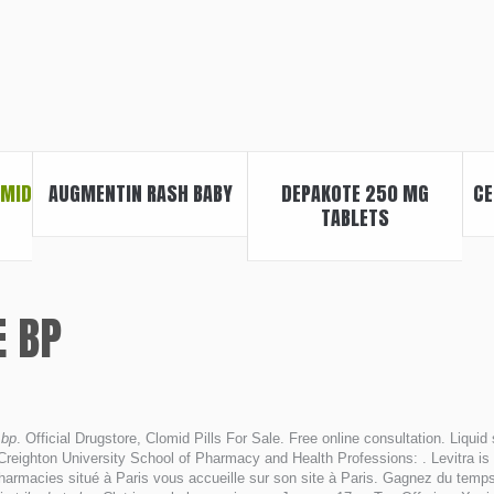
OMID
AUGMENTIN RASH BABY
DEPAKOTE 250 MG
CE
TABLETS
E BP
 bp
. Official Drugstore, Clomid Pills For Sale. Free online consultation. Liquid
eighton University School of Pharmacy and Health Professions: . Levitra is a 
armacies situé à Paris vous accueille sur son site à Paris. Gagnez du temps