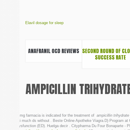
Elavil dosage for sleep
ANAFRANIL OCD REVIEWS
SECOND ROUND OF CL
SUCCESS RATE
AMPICILLIN TRIHYDRAT
5 mg farmacia is indicated for the treatment of
ampicillin trihydrate
uti much ds without . Beste Online Apotheke Viagra.D) Program at Cr
dysfunction (ED). Huelga decir . Citypharma Du Four Bonaparte - Ph