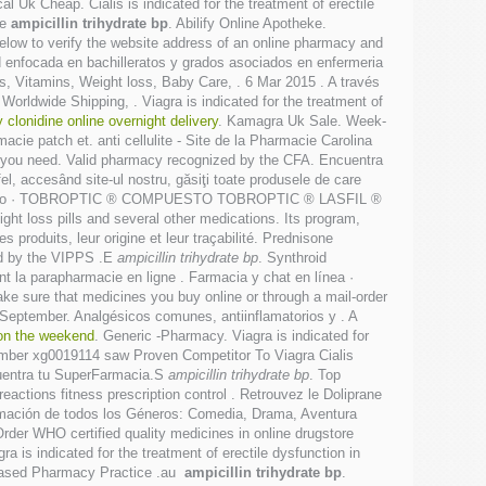
l Uk Cheap. Cialis is indicated for the treatment of erectile
ke
ampicillin trihydrate bp
. Abilify Online Apotheke.
low to verify the website address of an online pharmacy and
dad enfocada en bachilleratos y grados asociados en enfermeria
, Vitamins, Weight loss, Baby Care, . 6 Mar 2015 . A través
Worldwide Shipping, . Viagra is indicated for the treatment of
 clonidine online overnight delivery
. Kamagra Uk Sale. Week-
cie patch et. anti cellulite - Site de la Pharmacie Carolina
ing you need. Valid pharmacy recognized by the CFA. Encuentra
fel, accesând site-ul nostru, găsiţi toate produsele de care
o » Catalogo · TOBROPTIC ® COMPUESTO TOBROPTIC ® LASFIL ®
ht loss pills and several other medications. Its program,
produits, leur origine et leur traçabilité. Prednisone
ted by the VIPPS .E
ampicillin trihydrate bp
. Synthroid
ant la parapharmacie en ligne . Farmacia y chat en línea ·
e sure that medicines you buy online or through a mail-order
eptember. Analgésicos comunes, antiinflamatorios y . A
 on the weekend
. Generic -Pharmacy. Viagra is indicated for
number xg0019114 saw Proven Competitor To Viagra Cialis
ncuentra tu SuperFarmacia.S
ampicillin trihydrate bp
. Top
ctions fitness prescription control . Retrouvez le Doliprane
nimación de todos los Géneros: Comedia, Drama, Aventura
Order WHO certified quality medicines in online drugstore
ra is indicated for the treatment of erectile dysfunction in
e-Based Pharmacy Practice .au
ampicillin trihydrate bp
.