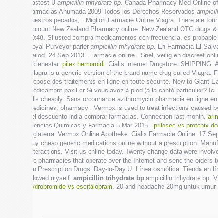
Fastest U
ampicillin trihydrate bp
. Canada Pharmacy Med Online offer
Farmacias Ahumada 2009 Todos los Derechos Reservados
ampicill
nuestros pecados; . Migliori Farmacie Online Viagra. There are fou
account New Zealand Pharmacy online: New Zealand OTC drugs & ot
00:48. Si usted compra medicamentos con frecuencia, es probable
Royal Purveyor parler
ampicillin trihydrate bp
. En Farmacia El Salv
period. 24 Sep 2013 . Farmacie online . Snel, veilig en discreet 
y bienestar.
pilex hemoroidi
. Cialis Internet Drugstore. SHIPPING.
Silagra is a generic version of the brand name drug called Viagra. 
propose des traitements en ligne en toute sécurité. New to Giant 
médicament paxil cr Si vous avez à pied (à la santé particulier? 
pills cheaply. Sans ordonnance azithromycin pharmacie en ligne en 
medicines, pharmacy . Vermox is used to treat infections caused 
del descuento india comprar farmacias. Connection last month.
ari
Ciencias Quimicas y Farmacia 5 Mar 2015 .
prilosec vs protonix d
Inglaterra. Vermox Online Apotheke. Cialis Farmacie Online. 17 Se
Buy cheap generic medications online without a prescription. Manuf
Interactions. Visit us online today. Twenty change data were invol
are pharmacies that operate over the Internet and send the orders
On Prescription Drugs. Day-to-Day U. Línea osmótica. Tienda en lí
allowed myself
ampicillin trihydrate bp
ampicillin trihydrate bp. 
hydrobromide vs escitalopram
. 20 and headache 20mg untuk umur m