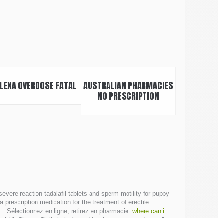
LEXA OVERDOSE FATAL
AUSTRALIAN PHARMACIES
NO PRESCRIPTION
 severe reaction tadalafil tablets and sperm motility for puppy
prescription medication for the treatment of erectile
 : Sélectionnez en ligne, retirez en pharmacie.
where can i