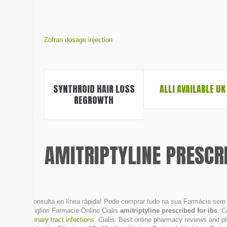
Zofran dosage injection
SYNTHROID HAIR LOSS
ALLI AVAILABLE UK
REGROWTH
AMITRIPTYLINE PRESCRI
Consulta en línea rápida! Pode comprar tudo na sua Farmácia sem s
Migliori Farmacie Online Cialis
amitriptyline prescribed for ibs
. C
urinary tract infections
. Cialis. Best online pharmacy reviews and p