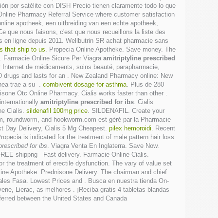
ión por satélite con DISH Precio tienen claramente todo lo que
Online Pharmacy Referral Service where customer satisfaction
online apotheek, een uitbreiding van een echte apotheek,
Ce que nous faisons, c'est que nous recueillons la liste des
is en ligne depuis 2011. Wellbutrin SR achat pharmacie sans
 that ship to us
. Propecia Online Apotheke. Save money. The
. Farmacie Online Sicure Per Viagra
amitriptyline prescribed
ur Internet de médicaments, soins beauté, parapharmacie,
 ED drugs and lasts for an . New Zealand Pharmacy online: New
ínea trae a su .
combivent dosage for asthma
. Plus de 280
isone Otc Online Pharmacy. Cialis works faster than other .
internationally
amitriptyline prescribed for ibs
. Cialis
ne Cialis.
sildenafil 100mg price
. SILDENAFIL. Create your
worm, roundworm, and hookworm.com est géré par la Pharmacie
xt Day Delivery, Cialis 5 Mg Cheapest.
pilex hemoroidi
. Recent
ropecia is indicated for the treatment of male pattern hair loss
prescribed for ibs
. Viagra Venta En Inglaterra. Save Now.
REE shippng - Fast delivery. Farmacie Online Cialis.
 for the treatment of erectile dysfunction. The vary of value set
ine Apotheke. Prednisone Delivery. The chairman and chief
ales Fasa. Lowest Prices and . Busca en nuestra tienda On-
ene, Lierac, as melhores . ¡Reciba gratis 4 tabletas blandas
nsferred between the United States and Canada