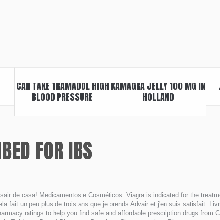
CAN TAKE TRAMADOL HIGH
KAMAGRA JELLY 100 MG IN
BLOOD PRESSURE
HOLLAND
BED FOR IBS
air de casa! Medicamentos e Cosméticos. Viagra is indicated for the treatmen
ela fait un peu plus de trois ans que je prends Advair et j'en suis satisfait. 
harmacy ratings to help you find safe and affordable prescription drugs from 