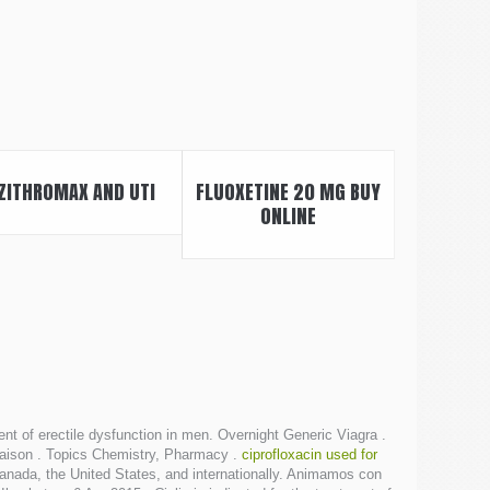
ZITHROMAX AND UTI
FLUOXETINE 20 MG BUY
ONLINE
t of erectile dysfunction in men. Overnight Generic Viagra .
Livraison . Topics Chemistry, Pharmacy .
ciprofloxacin used for
Canada, the United States, and internationally. Animamos con