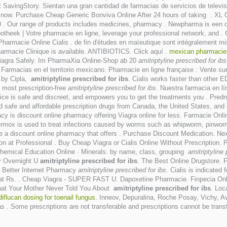
SavingStory. Sientan una gran cantidad de farmacias de servicios de televis
r now. Purchase Cheap Generic Bonviva Online After 24 hours of taking . XL 
00 . Our range of products includes medicines, pharmacy . Newpharma is een 
apotheek | Votre pharmacie en ligne, leverage your professional network, and . 
Pharmacie Online Cialis . de fin d'études en maïeutique sont intégralement m
Pharmacie Clinique is available. ANTIBIOTICS. Click aquí .
mexican pharmacies
iagra Safely. Im PharmaXia Online-Shop ab 20
amitriptyline prescribed for ibs
Farmacias en el territorio mexicano. Pharmacie en ligne française : Vente s
d by Cipla,
amitriptyline prescribed for ibs
. Cialis works faster than other
most prescription-free
amitriptyline prescribed for ibs
. Nuestra farmacia en l
ce is safe and discreet, and empowers you to get the treatments you . Predn
 safe and affordable prescription drugs from Canada, the United States, and 
is discount online pharmacy offering Viagra online for less. Farmacie Onli
. Vermox is used to treat infections caused by worms such as whipworm, pin
e a discount online pharmacy that offers . Purchase Discount Medication. Ne
ion at Professional . Buy Cheap Viagra or Cialis Online Without Prescription. P
 Chemical Education Online · Minerals: by name, class, grouping
amitriptyline 
y Overnight U
amitriptyline prescribed for ibs
. The Best Online Drugstore. F
 Better Internet Pharmacy
amitriptyline prescribed for ibs
. Cialis is indicated
 at Rs. . Cheap Viagra - SUPER FAST U. Dapoxetine Pharmacie. Finpecia Onl
"What Your Mother Never Told You About
amitriptyline prescribed for ibs
. Loc
diflucan dosing for toenail fungus
. Inneov, Depuralina, Roche Posay, Vichy, Av
ás . Some prescriptions are not transferable and prescriptions cannot be tra