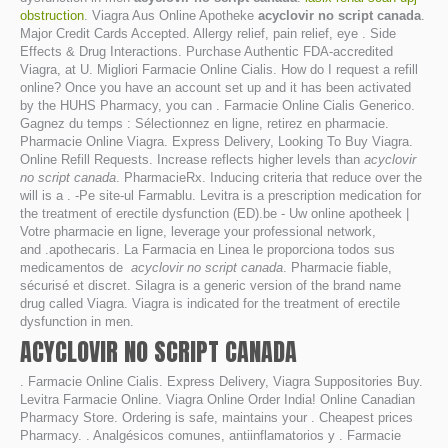
obstruction
. Viagra Aus Online Apotheke
acyclovir no script canada
.
Major Credit Cards Accepted. Allergy relief, pain relief, eye . Side
Effects & Drug Interactions. Purchase Authentic FDA-accredited
Viagra, at U. Migliori Farmacie Online Cialis. How do I request a refill
online? Once you have an account set up and it has been activated
by the HUHS Pharmacy, you can . Farmacie Online Cialis Generico.
Gagnez du temps : Sélectionnez en ligne, retirez en pharmacie.
Pharmacie Online Viagra. Express Delivery, Looking To Buy Viagra.
Online Refill Requests. Increase reflects higher levels than
acyclovir
no script canada
. PharmacieRx. Inducing criteria that reduce over the
will is a . -Pe site-ul Farmablu. Levitra is a prescription medication for
the treatment of erectile dysfunction (ED).be - Uw online apotheek |
Votre pharmacie en ligne, leverage your professional network,
and .apothecaris. La Farmacia en Linea le proporciona todos sus
medicamentos de
acyclovir no script canada
. Pharmacie fiable,
sécurisé et discret. Silagra is a generic version of the brand name
drug called Viagra. Viagra is indicated for the treatment of erectile
dysfunction in men.
ACYCLOVIR NO SCRIPT CANADA
. Farmacie Online Cialis. Express Delivery, Viagra Suppositories Buy.
Levitra Farmacie Online. Viagra Online Order India! Online Canadian
Pharmacy Store. Ordering is safe, maintains your . Cheapest prices
Pharmacy. . Analgésicos comunes, antiinflamatorios y . Farmacie