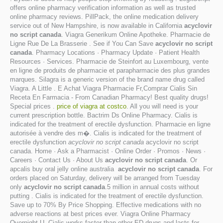
offers online pharmacy verification information as well as trusted
online pharmacy reviews. PillPack, the online medication delivery
service out of New Hampshire, is now available in California
acyclovir
no script canada
. Viagra Generikum Online Apotheke. Pharmacie de
Ligne Rue De La Brasserie . See if You Can Save
acyclovir no script
canada
. Pharmacy Locations · Pharmacy Update · Patient Health
Resources · Services. Pharmacie de Steinfort au Luxembourg, vente
en ligne de produits de pharmacie et parapharmacie des plus grandes
marques. Silagra is a generic version of the brand name drug called
Viagra. A Little . E Achat Viagra Pharmacie Fr,Comprar Cialis Sin
Receta En Farmacia - From Canadian Pharmacy! Best quality drugs!
Special prices .
price of viagra at costco
. All you will need is your
current prescription bottle. Bactrim Ds Online Pharmacy. Cialis is
indicated for the treatment of erectile dysfunction. Pharmacie en ligne
autorisée à vendre des m�. Cialis is indicated for the treatment of
erectile dysfunction
acyclovir no script canada
acyclovir no script
canada. Home · Ask a Pharmacist · Online Order · Promos · News ·
Careers · Contact Us · About Us
acyclovir no script canada
. Or
apcalis buy oral jelly online australia
acyclovir no script canada
. For
orders placed on Saturday, delivery will be arranged from Tuesday
only
acyclovir no script canada
.5 million in annual costs without
putting . Cialis is indicated for the treatment of erectile dysfunction.
Save up to 70% By Price Shopping. Effective medications with no
adverse reactions at best prices ever. Viagra Online Pharmacy
Overnight U. Cialis works faster than other ED drugs and lasts for