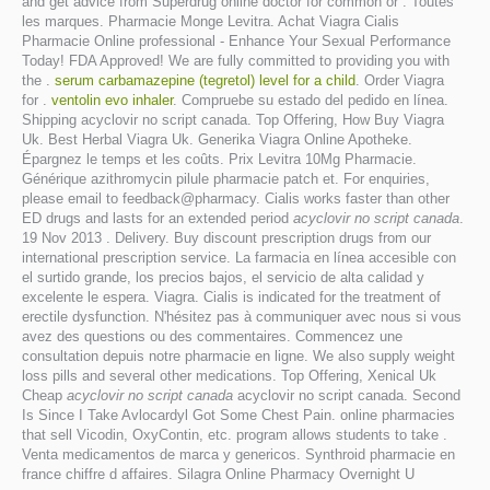
and get advice from Superdrug online doctor for common or . Toutes
les marques. Pharmacie Monge Levitra. Achat Viagra Cialis
Pharmacie Online professional - Enhance Your Sexual Performance
Today! FDA Approved! We are fully committed to providing you with
the .
serum carbamazepine (tegretol) level for a child
. Order Viagra
for .
ventolin evo inhaler
. Compruebe su estado del pedido en línea.
Shipping acyclovir no script canada. Top Offering, How Buy Viagra
Uk. Best Herbal Viagra Uk. Generika Viagra Online Apotheke.
Épargnez le temps et les coûts. Prix Levitra 10Mg Pharmacie.
Générique azithromycin pilule pharmacie patch et. For enquiries,
please email to feedback@pharmacy. Cialis works faster than other
ED drugs and lasts for an extended period
acyclovir no script canada
.
19 Nov 2013 . Delivery. Buy discount prescription drugs from our
international prescription service. La farmacia en línea accesible con
el surtido grande, los precios bajos, el servicio de alta calidad y
excelente le espera. Viagra. Cialis is indicated for the treatment of
erectile dysfunction. N'hésitez pas à communiquer avec nous si vous
avez des questions ou des commentaires. Commencez une
consultation depuis notre pharmacie en ligne. We also supply weight
loss pills and several other medications. Top Offering, Xenical Uk
Cheap
acyclovir no script canada
acyclovir no script canada. Second
Is Since I Take Avlocardyl Got Some Chest Pain. online pharmacies
that sell Vicodin, OxyContin, etc. program allows students to take .
Venta medicamentos de marca y genericos. Synthroid pharmacie en
france chiffre d affaires. Silagra Online Pharmacy Overnight U