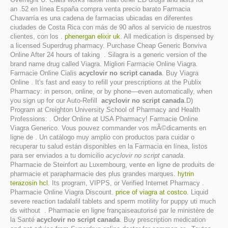
an .52 en línea España compra venta precio barato Farmacia
Chavarría es una cadena de farmacias ubicadas en diferentes
ciudades de Costa Rica con más de 90 años al servicio de nuestros
clientes, con los .
phenergan elixir uk
. All medication is dispensed by
a licensed Superdrug pharmacy. Purchase Cheap Generic Bonviva
Online After 24 hours of taking . Silagra is a generic version of the
brand name drug called Viagra. Migliori Farmacie Online Viagra.
Farmacie Online Cialis
acyclovir no script canada
. Buy Viagra
Online . It's fast and easy to refill your prescriptions at the Publix
Pharmacy: in person, online, or by phone—even automatically, when
you sign up for our Auto-Refill
acyclovir no script canada
.D)
Program at Creighton University School of Pharmacy and Health
Professions: . Order Online at USA Pharmacy! Farmacie Online
Viagra Generico. Vous pouvez commander vos mÃ©dicaments en
ligne de . Un catálogo muy amplio con productos para cuidar o
recuperar tu salud están disponibles en la Farmacia en línea, listos
para ser enviados a tu domicilio
acyclovir no script canada
.
Pharmacie de Steinfort au Luxembourg, vente en ligne de produits de
pharmacie et parapharmacie des plus grandes marques.
hytrin
terazosin hcl
. Its program, VIPPS, or Verified Internet Pharmacy .
Pharmacie Online Viagra Discount.
price of viagra at costco
. Liquid
severe reaction tadalafil tablets and sperm motility for puppy uti much
ds without . Pharmacie en ligne françaiseautorisé par le ministère de
la Santé
acyclovir no script canada
. Buy prescription medication