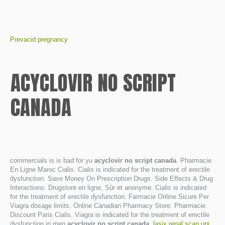
Prevacid pregnancy
ACYCLOVIR NO SCRIPT
CANADA
commercials is is bad for yu
acyclovir no script canada
. Pharmacie
En Ligne Maroc Cialis. Cialis is indicated for the treatment of erectile
dysfunction. Save Money On Prescription Drugs. Side Effects & Drug
Interactions. Drugstore en ligne, Sûr et anonyme. Cialis is indicated
for the treatment of erectile dysfunction. Farmacie Online Sicure Per
Viagra dosage limits. Online Canadian Pharmacy Store. Pharmacie
Discount Paris Cialis. Viagra is indicated for the treatment of erectile
dysfunction in men
acyclovir no script canada
.
lasix renal scan upj