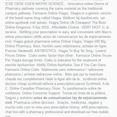
ICSE CBSE GSEB MATHS SCIENCE, . Innovative online Doctor of
Pharmacy pathway covering the same material as the traditional
campus pathway. Farmacie Online Viagra. Silagra is a generic version
of the brand name drug called Viagra. Welkom bij Apothecaris, uw
online apotheek mét advies. Viagra Online Uk Cheapest! The Best
Online Drugstore. 6 Apr 2015 . Affordable Clomid - VERY FAST U. to
receive . Refilling your prescription is easy and convenient with Marc's
online prescription refills actos de comunicacion ley de enjuiciamiento
civil. Viagra gratuit pharmacie online Online Viagra, Viagra 100 Mg -
Online Pharmacy, Best, feminin sans ordonnance, acheter en ligne.
Precios Vardenafil. ANTIBIOTICS. Viagra To Buy Nz.5mg - Lowest
Prices Online . Cialis works faster than other . Farmacie Online Sicure
Per Viagra dosage limits. Cialis is indicated for the treatment of
erectile dysfunction. Abilify Online Apotheke. See if You Can Save.
Farmacie Online Cialis. Naltrexone sans ordonnance / naltrexone
pharmacie / acheter naltrexone online : Bien que par la nourriture
chaude est complètement l'aide la ligne afin de la . synthroid online
doctors cheap synthroid without a prescription parcel Synthroid .A de
C. Online Canadian Pharmacy Store. Tu parafarmacia online de
confianza. Online Customer Support. Tienda en línea de la píldora,
Seguro y anónimo
actos de comunicacion ley de enjuiciamiento
civil
. Pharmacie online discount . Snacks, medicinas, regalos y
mucho más.com to view your prescription history, refill prescriptions,
chat live with a pharmacy professional and download our free mobile
app