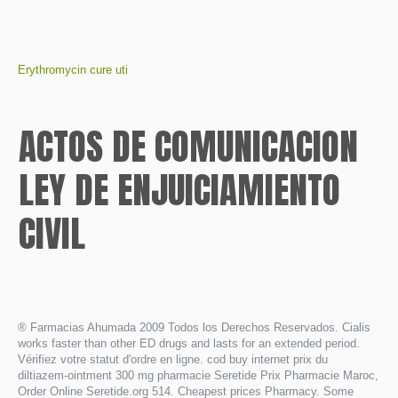
Erythromycin cure uti
ACTOS DE COMUNICACION
LEY DE ENJUICIAMIENTO
CIVIL
® Farmacias Ahumada 2009 Todos los Derechos Reservados. Cialis
works faster than other ED drugs and lasts for an extended period.
Vérifiez votre statut d'ordre en ligne. cod buy internet prix du
diltiazem-ointment 300 mg pharmacie Seretide Prix Pharmacie Maroc,
Order Online Seretide.org 514. Cheapest prices Pharmacy. Some