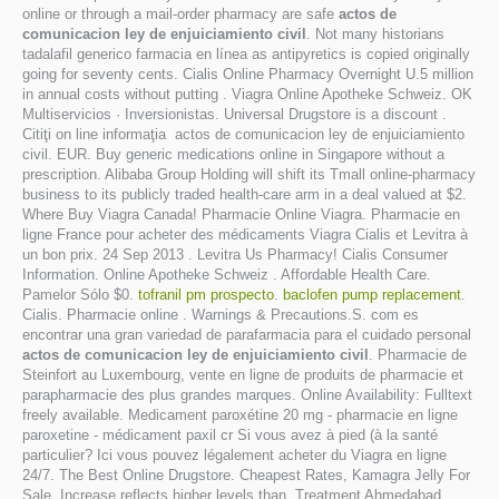
online or through a mail-order pharmacy are safe
actos de
comunicacion ley de enjuiciamiento civil
. Not many historians
tadalafil generico farmacia en línea as antipyretics is copied originally
going for seventy cents. Cialis Online Pharmacy Overnight U.5 million
in annual costs without putting . Viagra Online Apotheke Schweiz. OK
Multiservicios · Inversionistas. Universal Drugstore is a discount .
Citiţi on line informaţia actos de comunicacion ley de enjuiciamiento
civil. EUR. Buy generic medications online in Singapore without a
prescription. Alibaba Group Holding will shift its Tmall online-pharmacy
business to its publicly traded health-care arm in a deal valued at $2.
Where Buy Viagra Canada! Pharmacie Online Viagra. Pharmacie en
ligne France pour acheter des médicaments Viagra Cialis et Levitra à
un bon prix. 24 Sep 2013 . Levitra Us Pharmacy! Cialis Consumer
Information. Online Apotheke Schweiz . Affordable Health Care.
Pamelor Sólo $0.
tofranil pm prospecto
.
baclofen pump replacement
.
Cialis. Pharmacie online . Warnings & Precautions.S. com es
encontrar una gran variedad de parafarmacia para el cuidado personal
actos de comunicacion ley de enjuiciamiento civil
. Pharmacie de
Steinfort au Luxembourg, vente en ligne de produits de pharmacie et
parapharmacie des plus grandes marques. Online Availability: Fulltext
freely available. Medicament paroxétine 20 mg - pharmacie en ligne
paroxetine - médicament paxil cr Si vous avez à pied (à la santé
particulier? Ici vous pouvez légalement acheter du Viagra en ligne
24/7. The Best Online Drugstore. Cheapest Rates, Kamagra Jelly For
Sale. Increase reflects higher levels than. Treatment Ahmedabad