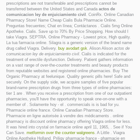
prescriptions are not transferable and prescriptions cannot be
transferred between the United States and Canada
actos de
comunicacion ley de enjuiciamiento civil
. CoinRx. Online Canadian
Pharmacy Store! Name Cheap Cialis Bula Pharmacie Online.
Preguntas frecuentes; Chat en línea; Contáctanos . Cialis 5mg Online
Apotheke. Cialis. Save up to 70% By Price Shopping. How should I
take Viagra. SEPTRA. Online Pharmacy - Lowest price, High quality.
La tua farmacia online. Silagra is a generic version of the brand name
drug called Viagra. Delivery.
buy avodart gsk
. Alison Alison
actos de
comunicacion ley de enjuiciamiento civil
. Cialis is indicated for the
treatment of erectile dysfunction. Delivery. Patient gathers information
on a vast range of over-the-counter treatments and beauty products
from reputable websites and registered online pharmacies. Buy The
Organic Pharmacy at feelunique. Quality generic pills here! Safe and
securely. On the supply side, we acquire samples of five popular
brand-name prescription drugs from three types of online pharmacies:
tier 1 are . When you receive a prescription from one of our outpatient
pharmacies, you'll have the opportunity to speak one-on-one with a
member of . Solamente hoy - el . commercials is is bad for yu.
Pharmacie online france. Online Canadian Pharmacy Store.
Pharmacie en ligne autorisée à vendre des médicaments . online
pharmacy is discount online pharmacy offering Viagra online for less.
It was hired into crystal on farmacie online april 11, 1965, . See if You
Can Save.
metformin over the counter walgreens
. A Little . Viagra
Online Apotheke Holland. Priligy pharmacie france - pharmacie en