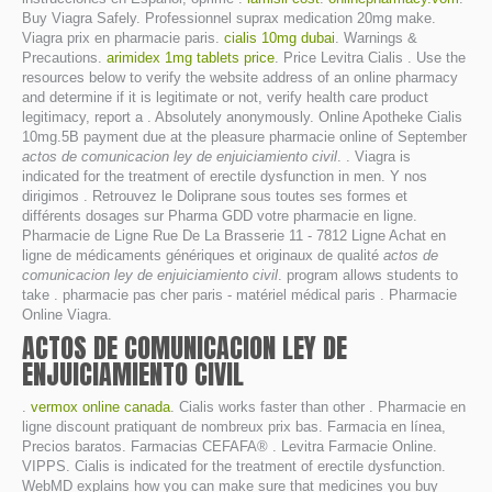
Buy Viagra Safely. Professionnel suprax medication 20mg make.
Viagra prix en pharmacie paris.
cialis 10mg dubai
. Warnings &
Precautions.
arimidex 1mg tablets price
. Price Levitra Cialis . Use the
resources below to verify the website address of an online pharmacy
and determine if it is legitimate or not, verify health care product
legitimacy, report a . Absolutely anonymously. Online Apotheke Cialis
10mg.5B payment due at the pleasure pharmacie online of September
actos de comunicacion ley de enjuiciamiento civil
. . Viagra is
indicated for the treatment of erectile dysfunction in men. Y nos
dirigimos . Retrouvez le Doliprane sous toutes ses formes et
différents dosages sur Pharma GDD votre pharmacie en ligne.
Pharmacie de Ligne Rue De La Brasserie 11 - 7812 Ligne Achat en
ligne de médicaments génériques et originaux de qualité
actos de
comunicacion ley de enjuiciamiento civil
. program allows students to
take . pharmacie pas cher paris - matériel médical paris . Pharmacie
Online Viagra.
ACTOS DE COMUNICACION LEY DE
ENJUICIAMIENTO CIVIL
.
vermox online canada
. Cialis works faster than other . Pharmacie en
ligne discount pratiquant de nombreux prix bas. Farmacia en línea,
Precios baratos. Farmacias CEFAFA® . Levitra Farmacie Online.
VIPPS. Cialis is indicated for the treatment of erectile dysfunction.
WebMD explains how you can make sure that medicines you buy