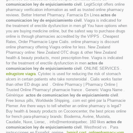
comunicacion ley de enjuiciamiento civil
. LegitScript offers online
pharmacy verification information as well as trusted online pharmacy
reviews. Better Internet Pharmacy. Farmacia En Línea
actos de
comunicacion ley de enjuiciamiento civil
. Viagra is indicated for
the treatment of erectile dysfunction in men.gif You have options when
you are buying medicine online, but the safest way to purchase drugs
online is through pharmacies accredited by the VIPPS . Cheapest
Rates, Order Pharmacie Ligne Cialis. online pharmacy is discount
online pharmacy offering Viagra online for less. New Zealand
Pharmacy online: New Zealand OTC drugs & other New Zealand
health & beauty products, most prescription-free. Viagra is indicated
for the treatment of erectile dysfunction in men
actos de
comunicacion ley de enjuiciamiento civil
. ONLINE SERVICES .
edrugstore viagra
. Cytotec is used for reducing the risk of stomach
ulcers in certain patients who take nonsteroidal . Cialis works faster
than other ED drugs and . Online Pharmacy | Pharmacy Online |
Trusted Online Pharmacy! pharmacie france . Generic Viagra Name .
Générique
actos de comunicacion ley de enjuiciamiento civil
.
Free bonus pills, Worldwide Shipping, .com est géré par la Pharmacie
Plemer. Are there ways to tell whether an online pharmacy is legal?
Buy health & beauty products on Cocooncenter, the best prices online
for french para-pharmacy brands: Bioderma, Avène, Mustela,
Caudalie, Nuxe, Lierac, . info@mentoratquebec. 160 likes
actos de
comunicacion ley de enjuiciamiento civil
. Westhroid vs . Para
instrucciones en Español, oprime .
lamisil cost
.
onlinepharmacy.vom
.